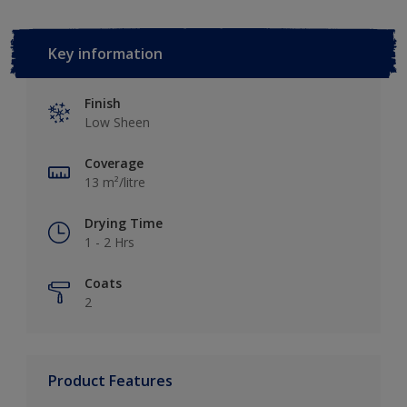
Key information
Finish
Low Sheen
Coverage
13 m²/litre
Drying Time
1 - 2 Hrs
Coats
2
Product Features