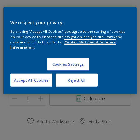
We respect your privacy.
By clicking “Accept All Cookies”, you agree to the storing of cookies
Tangling Clay
on your device to enhance site navigation, analyze site usage, and
Change Colour
assist in our marketing efforts.
Cookie Statement for more
information.
Size
Cookies Settings
1L
4L
10L
Accept All Cookies
Reject All
Quantity
Paint Calculator
Calculate
Add to Workspace
Find a Store