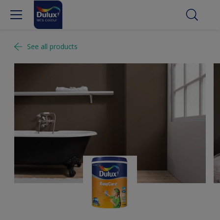
See all products