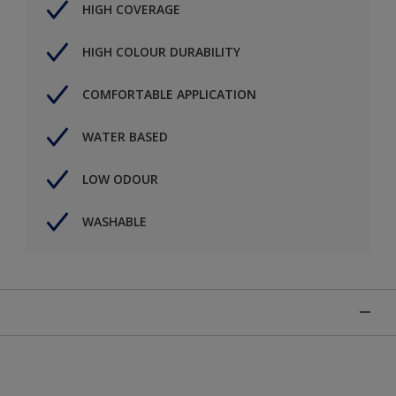
HIGH COVERAGE
HIGH COLOUR DURABILITY
COMFORTABLE APPLICATION
WATER BASED
LOW ODOUR
WASHABLE