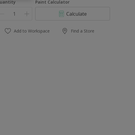
uantity
Paint Calculator
Calculate
Add to Workspace
Find a Store