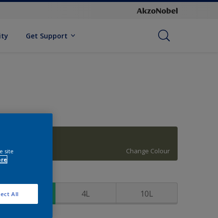
ity
Get Support
Holiday Bough
Change Colour
e site
ore
ize
1L
4L
10L
ect All