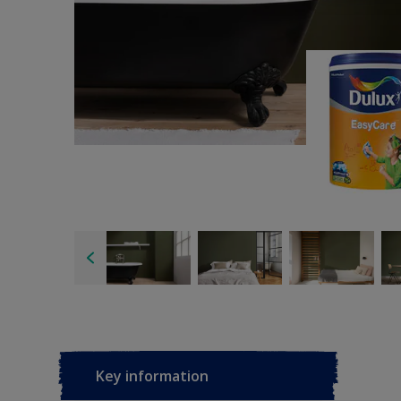
Key information