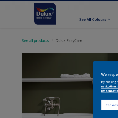
See All Colours
See all products
Dulux EasyCare
We respe
By clicking
navigation, 
informati
Cookies