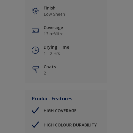
Finish
Low Sheen
Coverage
13 m²/litre
Drying Time
1 - 2 Hrs
Coats
2
Product Features
HIGH COVERAGE
HIGH COLOUR DURABILITY