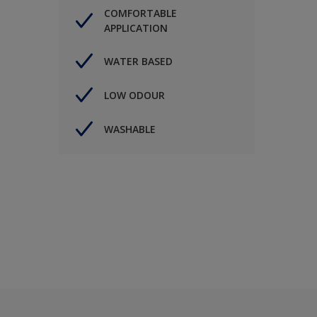
COMFORTABLE
APPLICATION
WATER BASED
LOW ODOUR
WASHABLE