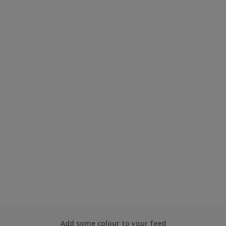
Add some colour to your feed