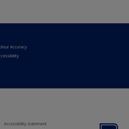
olour Accuracy
ccessibility
Accessibility statement