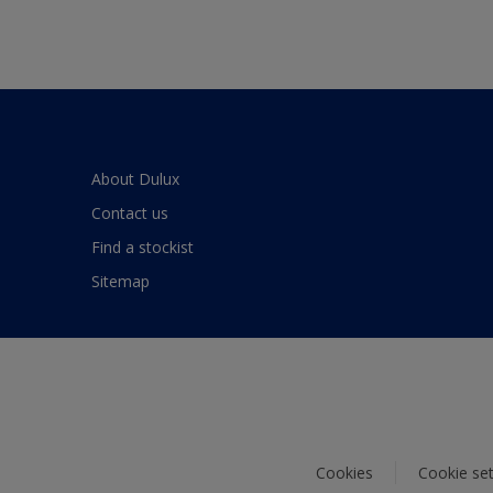
About Dulux
Contact us
Find a stockist
Sitemap
Cookies
Cookie set