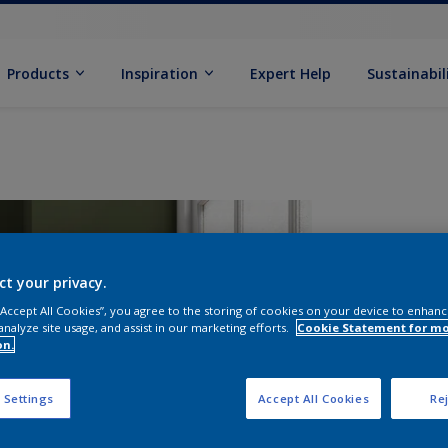
Products
Inspiration
Expert Help
Sustainabil
ct your privacy.
 “Accept All Cookies”, you agree to the storing of cookies on your device to enhanc
analyze site usage, and assist in our marketing efforts.
Cookie Statement for m
on.
S
 Settings
Accept All Cookies
Rej