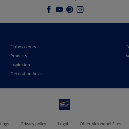
Dulux colours
C
Products
A
Inspiration
Decoration Advice
tings
Privacy policy
Legal
Other Akzonobel Sites