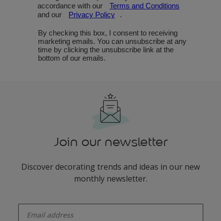
Join our newsletter
Discover decorating trends and ideas in our new
monthly newsletter.
enter-your-email