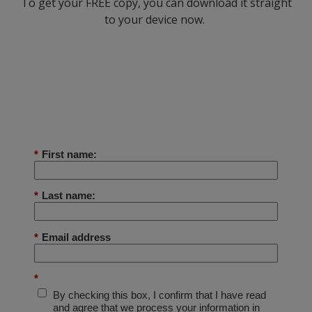
To get your FREE copy, you can download it straight
to your device now.