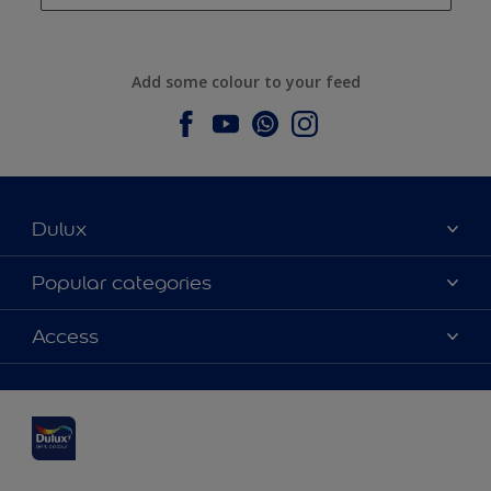
Add some colour to your feed
Dulux
About Dulux
Popular categories
Contact us
Dulux colours
Access
Find a stockist
Products
Sitemap
Colour Accuracy
Inspiration
Accessibility
Decoration Advice