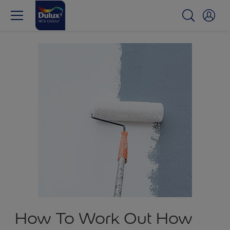
How To Work Out How