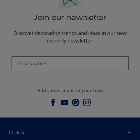
Join our newsletter
Discover decorating trends and ideas in our new
monthly newsletter.
enter-your-email
Add some colour to your feed
Dulux