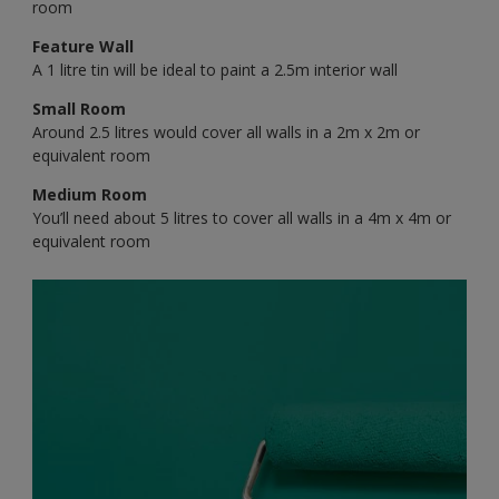
room
Feature Wall
A 1 litre tin will be ideal to paint a 2.5m interior wall
Small Room
Around 2.5 litres would cover all walls in a 2m x 2m or
equivalent room
Medium Room
You’ll need about 5 litres to cover all walls in a 4m x 4m or
equivalent room