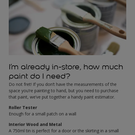
I’m already in-store, how much
paint do I need?
Do not fret! If you don’t have the measurements of the
space you’re painting to hand, but you need to purchase
that paint, we’ve put together a handy paint estimator.
Roller Tester
Enough for a small patch on a wall
Interior Wood and Metal
A 750ml tin is perfect for a door or the skirting in a small