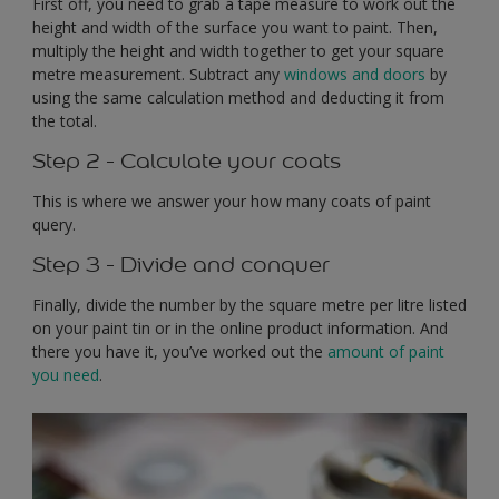
First off, you need to grab a tape measure to work out the
height and width of the surface you want to paint. Then,
multiply the height and width together to get your square
metre measurement. Subtract any
windows and doors
by
using the same calculation method and deducting it from
the total.
Step 2 - Calculate your coats
This is where we answer your how many coats of paint
query.
Step 3 - Divide and conquer
Finally, divide the number by the square metre per litre listed
on your paint tin or in the online product information. And
there you have it, you’ve worked out the
amount of paint
you need
.