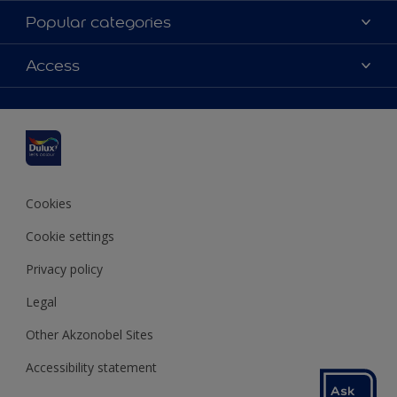
About Dulux
Popular categories
Contact us
Dulux colours
Access
Find a stockist
Products
Sitemap
Colour Accuracy
Inspiration
Accessibility
Decoration Advice
Cookies
Cookie settings
Privacy policy
Legal
Other Akzonobel Sites
Accessibility statement