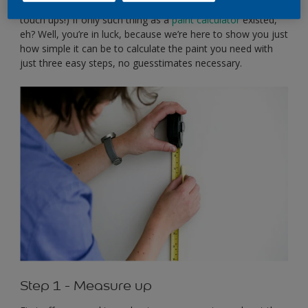
stacked up in the shed (although this could be useful for
touch ups!) If only such thing as a
paint calculator
existed,
eh? Well, you’re in luck, because we’re here to show you just
how simple it can be to calculate the paint you need with
just three easy steps, no guesstimates necessary.
Step 1 - Measure up