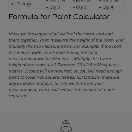
5 litre Can
5 litre Can
5 litre Can
All Ceilings
– Qty 3
– Qty 3
– Qty 4
Formula for Paint Calculator
Measure the length of all walls of the room, and add
them together. Then measure the height of the room, and
multiply the two measurements. For example, if the room
is 4 metres wide, and 6 metres long the total
measurement will be 20 metres. Multiply this by the
height of the room, i.e 2.5 metres, 20 x 2.5 = 50 square
metres. 2 coats will be required, so you will need enough
paint to cover 100 square metres. REMEMBER- measure
any windows or doors, to remove this from your
measurement, which will reduce the amount of paint
required.