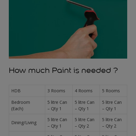
How much Paint is needed ?
HDB
3 Rooms
4 Rooms
5 Rooms
Bedroom
5 litre Can
5 litre Can
5 litre Can
(Each)
– Qty 1
– Qty 1
– Qty 1
5 litre Can
5 litre Can
5 litre Can
Dining/Living
– Qty 1
– Qty 2
– Qty 2