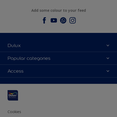
Add some colour to your feed
Dulux
About Dulux
Popular categories
Contact us
Dulux colours
Access
Find a stockist
Products
Sitemap
Colour Accuracy
Inspiration
Accessibility
Decoration Advice
Cookies