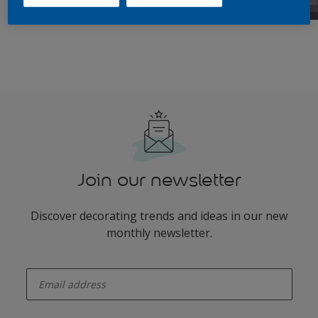
Join our newsletter
Discover decorating trends and ideas in our new
monthly newsletter.
enter-your-email