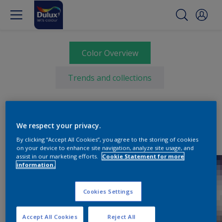
Color Overview
Trends and collections
We respect your privacy.
By clicking “Accept All Cookies”, you agree to the storing of cookies
on your device to enhance site navigation, analyze site usage, and
assist in our marketing efforts.
Cookie Statement for more
information.
Cookies Settings
Accept All Cookies
Reject All