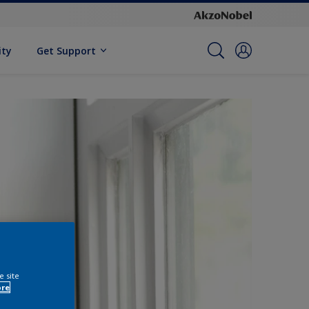
ity
Get Support
e site
ore