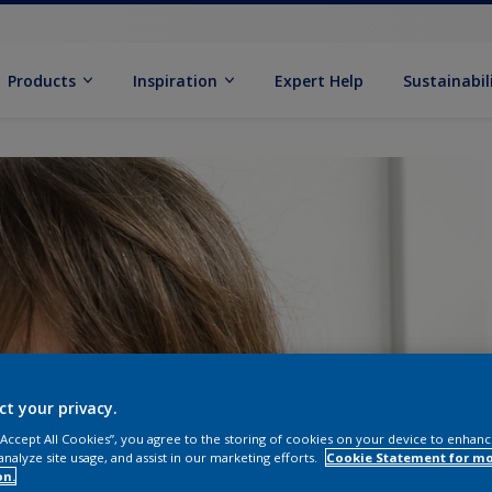
Products
Inspiration
Expert Help
Sustainabil
ct your privacy.
 “Accept All Cookies”, you agree to the storing of cookies on your device to enhanc
analyze site usage, and assist in our marketing efforts.
Cookie Statement for m
on.