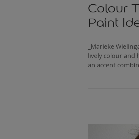
Colour T
Paint Id
_Marieke Wielinga
lively colour and 
an accent combin