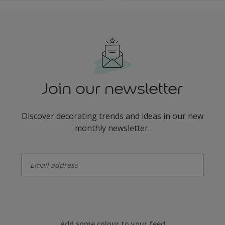
Join our newsletter
Discover decorating trends and ideas in our new
monthly newsletter.
enter-your-email
Add some colour to your feed