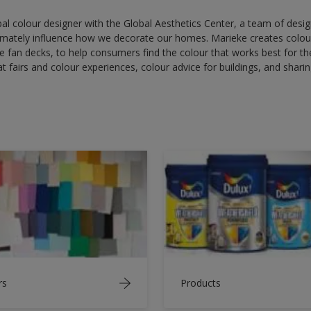
bal colour designer with the Global Aesthetics Center, a team of desi
imately influence how we decorate our homes. Marieke creates colour
ge fan decks, to help consumers find the colour that works best for th
t fairs and colour experiences, colour advice for buildings, and sharin
rs
Products