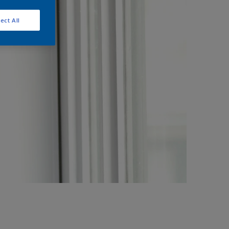
ect All