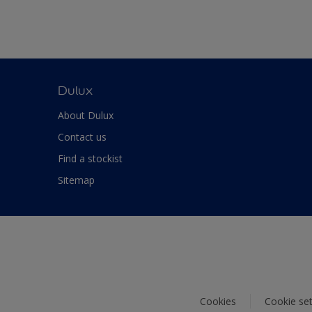
Dulux
About Dulux
Contact us
Find a stockist
Sitemap
Cookies
Cookie set