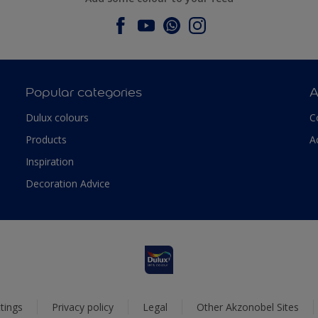
Popular categories
A
Dulux colours
C
Products
A
Inspiration
Decoration Advice
tings
Privacy policy
Legal
Other Akzonobel Sites