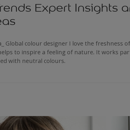
rends Expert Insights 
eas
_ Global colour designer I love the freshness of 
helps to inspire a feeling of nature. It works part
ed with neutral colours.