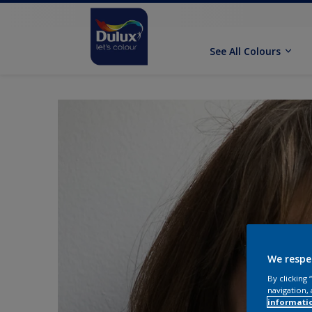
See All Colours
We respe
By clicking
navigation, 
informati