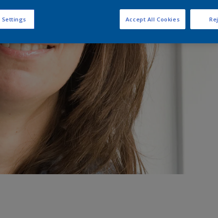
 Settings
Accept All Cookies
Rej