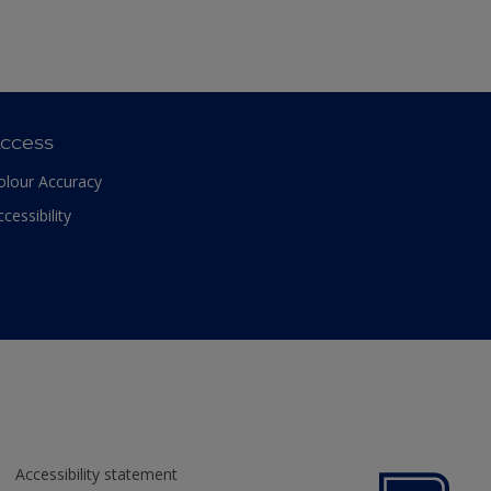
ccess
olour Accuracy
ccessibility
Accessibility statement