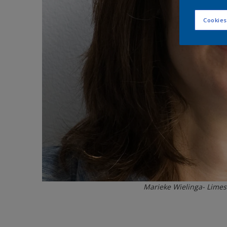
Cookies
Marieke Wielinga- Limes