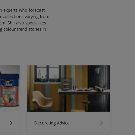
gn experts who forecast
 collections varying from
em. She also specialises
g colour trend stories in
Decorating Advice