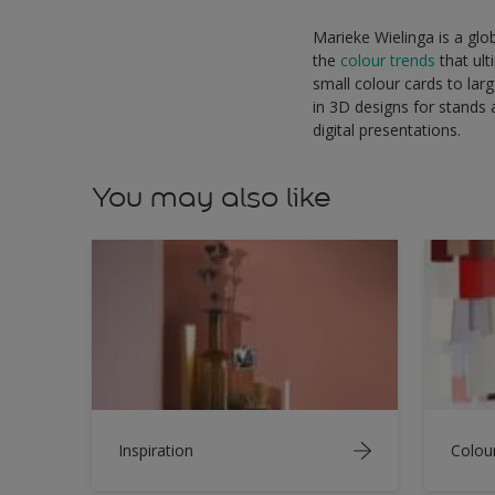
Marieke Wielinga is a glo
the
colour trends
that ult
small colour cards to lar
in 3D designs for stands a
digital presentations.
You may also like
Inspiration
Colou