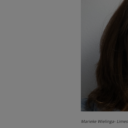
Marieke Wielinga- Limes