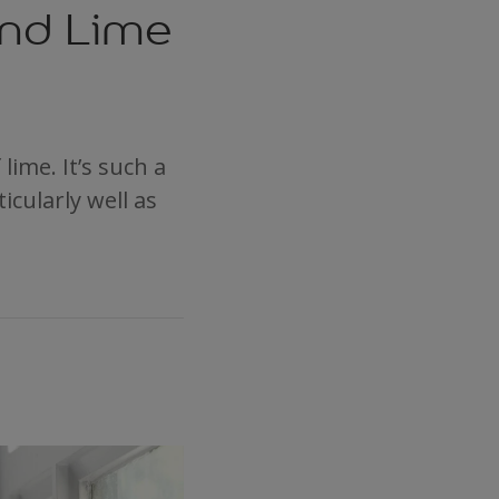
and Lime
lime. It’s such a
icularly well as