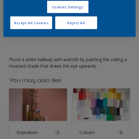
Cookies Settings
Use a mustard shade on a hallway ceiling to
brighten the space.
Accept All Cookies
Reject All
Flood a white hallway with warmth by painting the ceiling a
mustard shade that draws the eye upwards.
You may also like
Inspiration
Colours