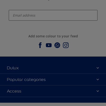
enter-your-email
Add some colour to your feed
Dulux
About Dulux
Popular categories
Contact us
Dulux colours
Access
Find a stockist
Products
Sitemap
Colour Accuracy
Inspiration