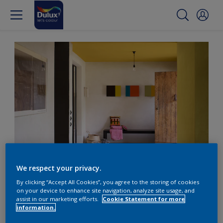
Surprising and bright feature ceilings
We respect your privacy.
By clicking “Accept All Cookies”, you agree to the storing of cookies
Mix it up with a bright
on your device to enhance site navigation, analyze site usage, and
assist in our marketing efforts.
Cookie Statement for more
feature ceiling
information.