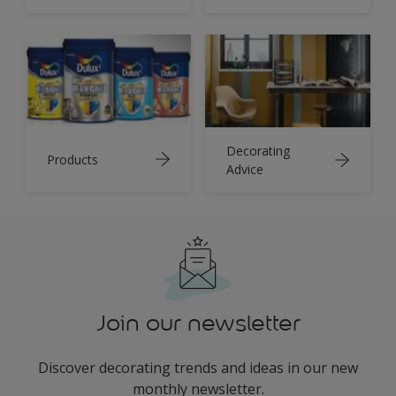
Decorating
Products
Advice
Join our newsletter
Discover decorating trends and ideas in our new
monthly newsletter.