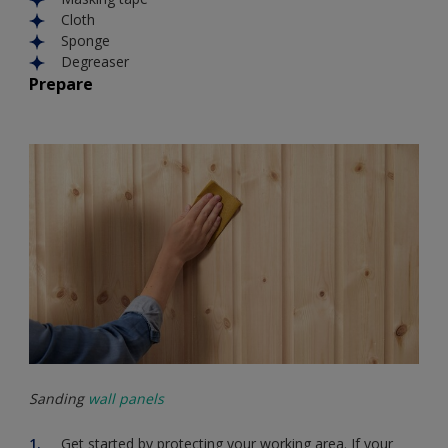
Cloth
Sponge
Degreaser
Prepare
Sanding
wall panels
Get started by protecting your working area. If your