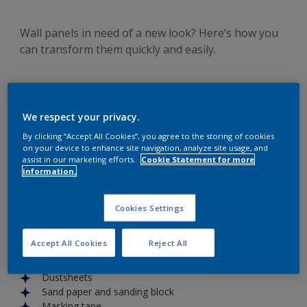
Wall panels in need of a new look? Here’s how you
can transform them quickly and easily.
We respect your privacy.
Wall panels
are a great feature in any space and when
By clicking “Accept All Cookies”, you agree to the storing of cookies
looked after, they can add character and interest to your
on your device to enhance site navigation, analyze site usage, and
room. With Simply Refresh you can give your
wall panels
a
assist in our marketing efforts.
Cookie Statement for more
information.
colorful makeover that will elevate your
home’s style
.
You’ll need:
Simply Refresh for
wall panels
Cookies Settings
Paint stirrer
Paint tray
Accept All Cookies
Reject All
Brush
Roller
Dustsheets
Sand paper and sanding block
Masking tape