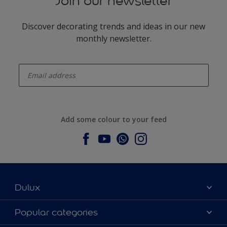
Join our newsletter
Discover decorating trends and ideas in our new
monthly newsletter.
enter-your-email
Add some colour to your feed
Dulux
About Dulux
Popular categories
Contact us