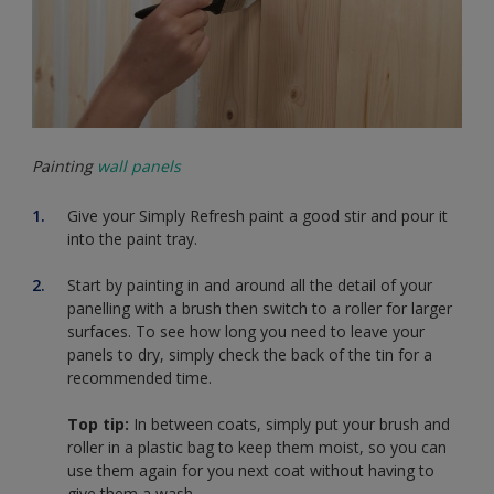
Painting
wall panels
Give your Simply Refresh paint a good stir and pour it
into the paint tray.
Start by painting in and around all the detail of your
panelling with a brush then switch to a roller for larger
surfaces. To see how long you need to leave your
panels to dry, simply check the back of the tin for a
recommended time.
Top tip:
In between coats, simply put your brush and
roller in a plastic bag to keep them moist, so you can
use them again for you next coat without having to
give them a wash.