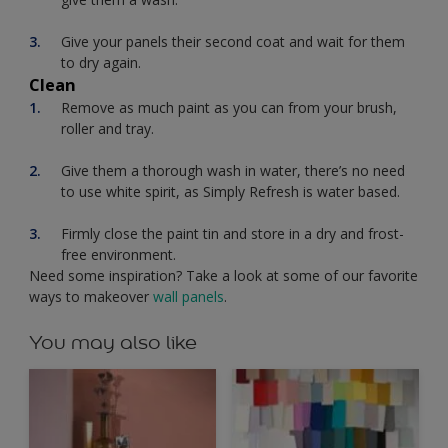
Give your panels their second coat and wait for them
to dry again.
Clean
Remove as much paint as you can from your brush,
roller and tray.
Give them a thorough wash in water, there’s no need
to use white spirit, as Simply Refresh is water based.
Firmly close the paint tin and store in a dry and frost-
free environment.
Need some inspiration? Take a look at some of our favorite
ways to makeover
wall panels
.
You may also like