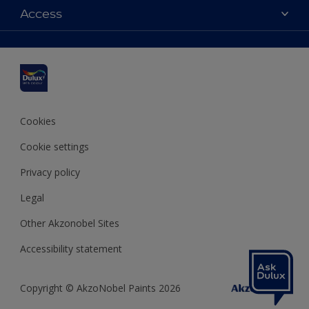
Dulux colours
Access
Find a stockist
Products
Sitemap
Colour Accuracy
Inspiration
Accessibility
Decoration Advice
Cookies
Cookie settings
Privacy policy
Legal
Other Akzonobel Sites
Accessibility statement
Copyright © AkzoNobel Paints 2026