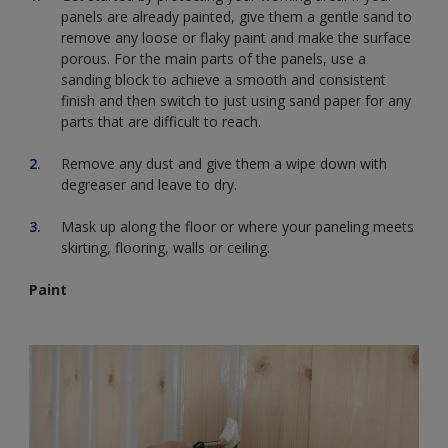
panels are already painted, give them a gentle sand to
remove any loose or flaky paint and make the surface
porous. For the main parts of the panels, use a
sanding block to achieve a smooth and consistent
finish and then switch to just using sand paper for any
parts that are difficult to reach.
Remove any dust and give them a wipe down with
degreaser and leave to dry.
Mask up along the floor or where your paneling meets
skirting, flooring, walls or ceiling.
Paint