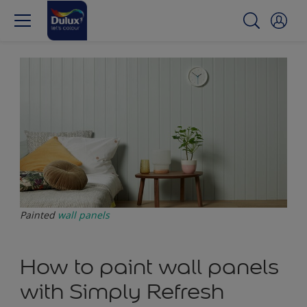
Painted
wall panels
How to paint wall panels
with Simply Refresh