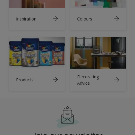
Inspiration
Colours
Decorating
Products
Advice