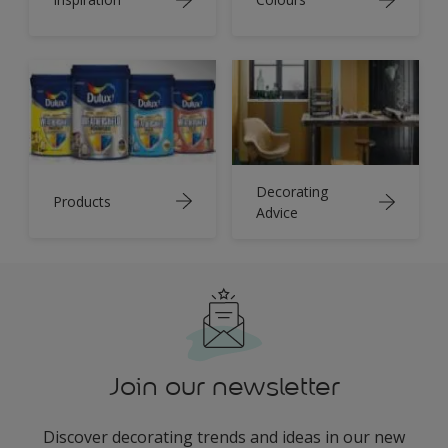
Decorating
Products
Advice
Join our newsletter
Discover decorating trends and ideas in our new