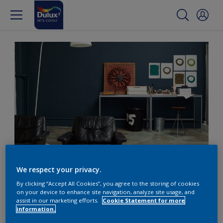
Back to basics with deep teal
We respect your privacy.
By clicking “Accept All Cookies”, you agree to the storing of cookies
Go back to basics with
on your device to enhance site navigation, analyze site usage, and
assist in our marketing efforts.
Cookie Statement for more
deep tranquil teal colour
information.