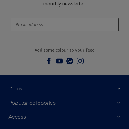
monthly newsletter.
enter-your-email
Add some colour to your feed
Dulux
About Dulux
Popular categories
Contact us
Dulux colours
Access
Find a stockist
Products
Sitemap
Colour Accuracy