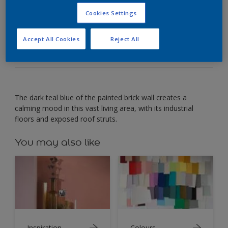
Cookies Settings
Use deep teal to create a calming space that
inspires creativity.
Accept All Cookies
Reject All
The dark teal blue of the painted brick wall creates a
calming mood in this vast living area, with its industrial
floors and exposed roof struts.
You may also like
Inspiration
Colours