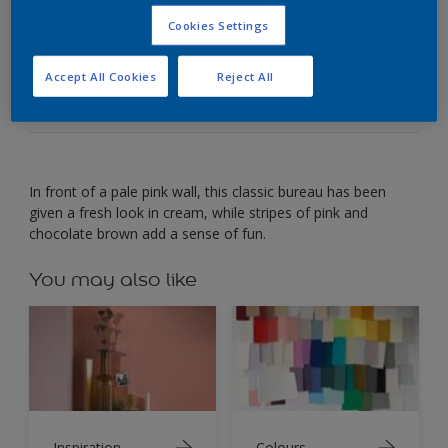
Cookies Settings
Have fun with paint effects to update a plain office
bureau.
Accept All Cookies
Reject All
In front of a pale pink wall, this classic bureau has been
given a fresh look in cream, while stripes of pink and
chocolate brown add a sense of fun.
You may also like
Inspiration
Colours