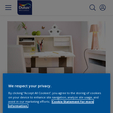
Pink sweetens the home office
We respect your privacy.
By clicking “Accept All Cookies”, you agree to the storing of cookies
Create a sweet home
on your device to enhance site navigation, analyze site usage, and
assist in our marketing efforts.
Cookie Statement for more
office with pale pink
information.