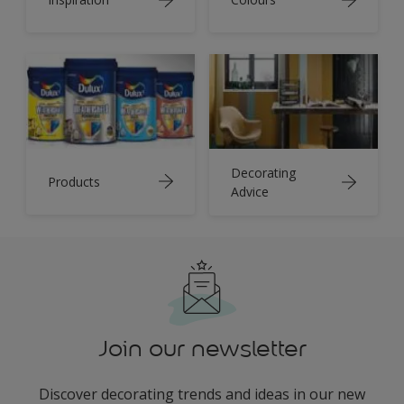
Decorating
Products
Advice
Join our newsletter
Discover decorating trends and ideas in our new