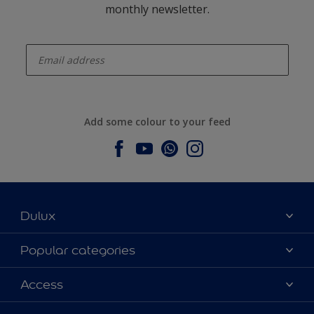
monthly newsletter.
enter-your-email
Add some colour to your feed
Dulux
About Dulux
Popular categories
Contact us
Dulux colours
Access
Find a stockist
Products
Sitemap
Colour Accuracy