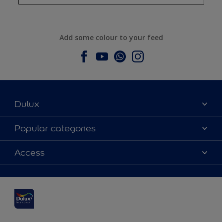
Add some colour to your feed
Dulux
About Dulux
Popular categories
Contact us
Dulux colours
Access
Find a stockist
Products
Sitemap
Colour Accuracy
Inspiration
Accessibility
Decoration Advice