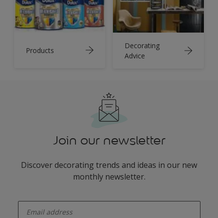
Decorating
Products
Advice
Join our newsletter
Discover decorating trends and ideas in our new
monthly newsletter.
enter-your-email