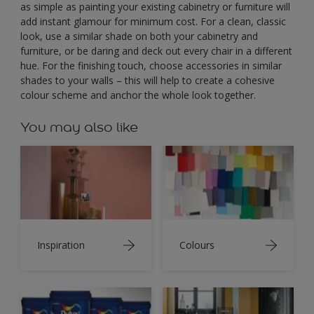
as simple as painting your existing cabinetry or furniture will
add instant glamour for minimum cost. For a clean, classic
look, use a similar shade on both your cabinetry and
furniture, or be daring and deck out every chair in a different
hue. For the finishing touch, choose accessories in similar
shades to your walls – this will help to create a cohesive
colour scheme and anchor the whole look together.
You may also like
Inspiration
Colours