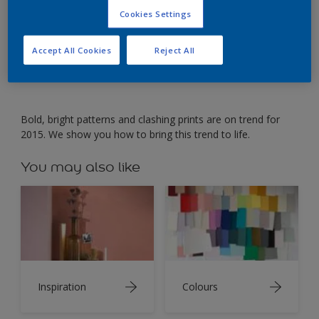
Cookies Settings
Create a striking marble design using soft pastels.
Accept All Cookies
Reject All
Bold, bright patterns and clashing prints are on trend for
2015. We show you how to bring this trend to life.
You may also like
Inspiration
Colours