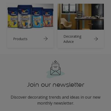
Decorating
Products
Advice
Join our newsletter
Discover decorating trends and ideas in our new
monthly newsletter.