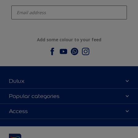
enter-your-email
Add some colour to your feed
Dulux
About Dulux
Popular categories
Contact us
Dulux colours
Access
Find a stockist
Products
Sitemap
Colour Accuracy
Inspiration
Accessibility
Decoration Advice