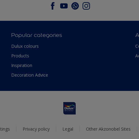
Popular categories
A
Dulux colours
C
Products
A
Inspiration
Decoration Advice
tings
Privacy policy
Legal
Other Akzonobel Sites