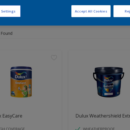
 Settings
Accept All Cookies
Rej
 the products for your project
 Found
x EasyCare
Dulux Weathershield Ext
IGH COVERAGE
WHEATHERPROOF