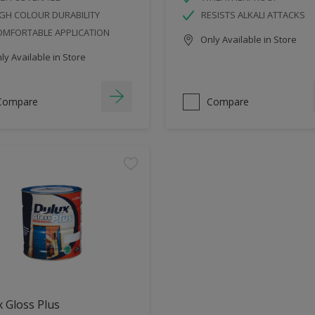
GH COLOUR DURABILITY
RESISTS ALKALI ATTACKS
OMFORTABLE APPLICATION
Only Available in Store
y Available in Store
Compare
Compare
 Gloss Plus