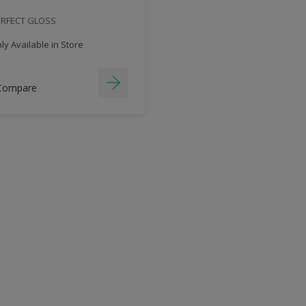
ERFECT GLOSS
y Available in Store
Compare