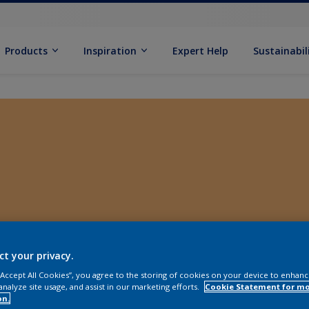
Products
Inspiration
Expert Help
Sustainabil
ct your privacy.
 “Accept All Cookies”, you agree to the storing of cookies on your device to enhanc
analyze site usage, and assist in our marketing efforts.
Cookie Statement for m
on.