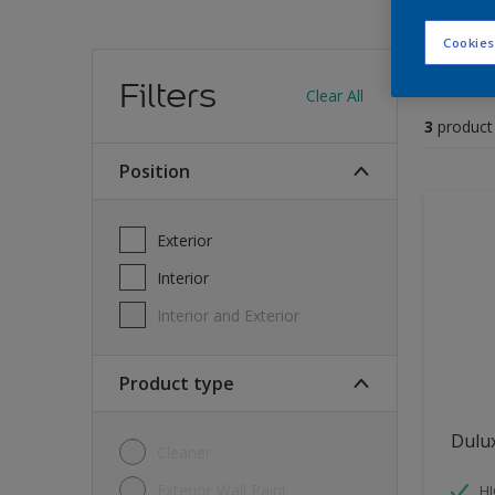
Cookies
Find
Filters
Clear All
3
product
position
Exterior
Interior
Interior and Exterior
Product type
Dulu
Cleaner
Exterior Wall Paint
H