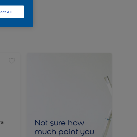
ect All
Not sure how
ra
much paint you