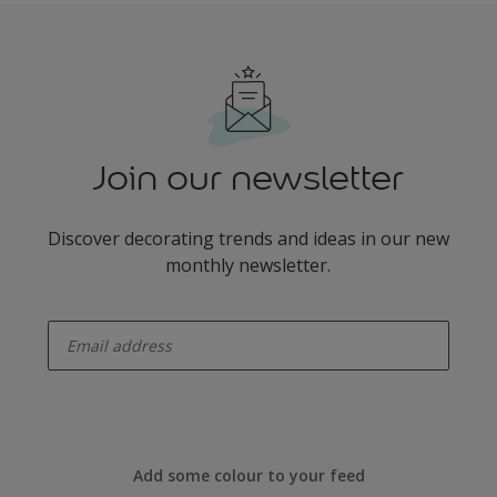
Join our newsletter
Discover decorating trends and ideas in our new
monthly newsletter.
enter-your-email
Add some colour to your feed