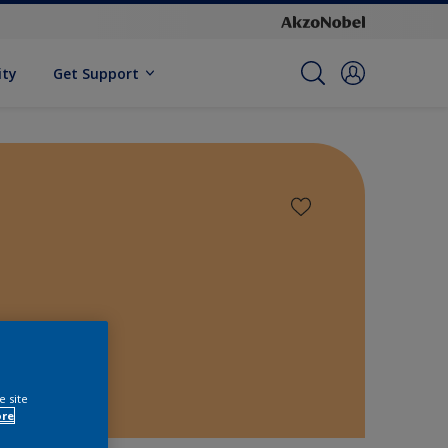
ity
Get Support
e site
ore