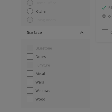
Home Office
P
Kitchen
Onl
Living Room
Surface
Bluestone
Doors
Furniture
Metal
Walls
Windows
Wood