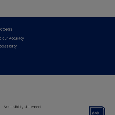
ccess
olour Accuracy
ccessibility
Accessibility statement