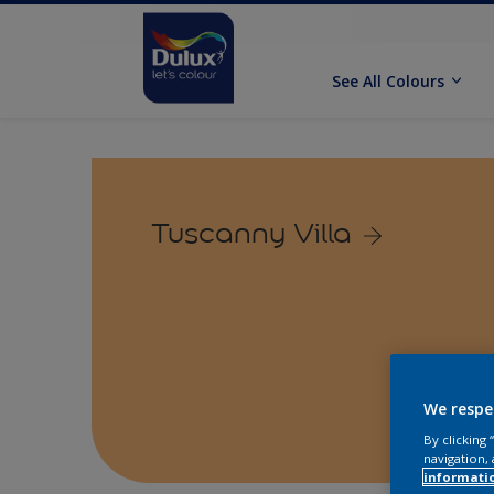
See All Colours
Tuscanny Villa
We respe
By clicking
navigation, 
informati