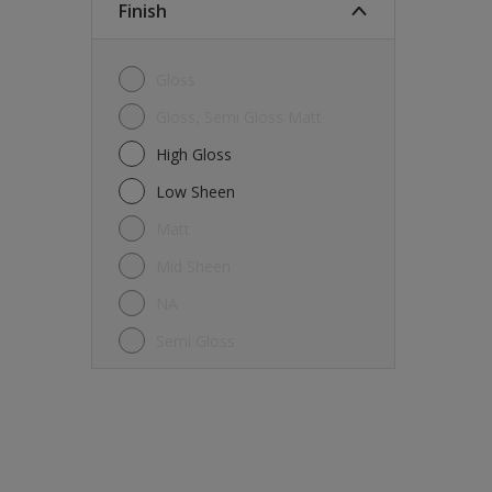
Finish
Gloss
Gloss, Semi Gloss Matt
High Gloss
Low Sheen
Matt
Mid Sheen
NA
Semi Gloss