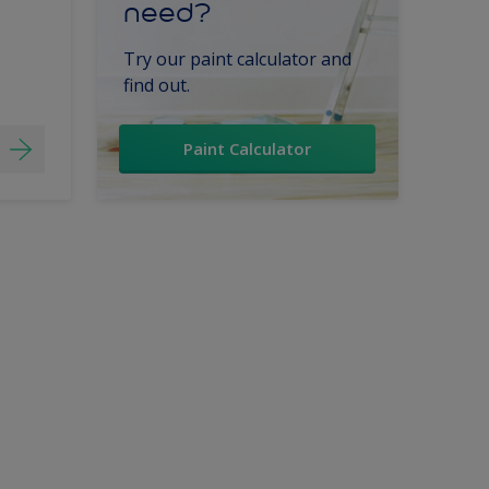
need?
Try our paint calculator and
find out.
Paint Calculator