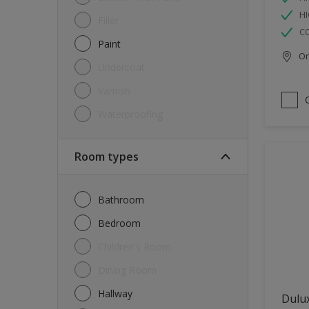
HI
Filler
C
Paint
Onl
Undercoat
Varnish
Waterproofing
Room types
Bathroom
Bedroom
Children's Room
Dining Room
Hallway
Dulux