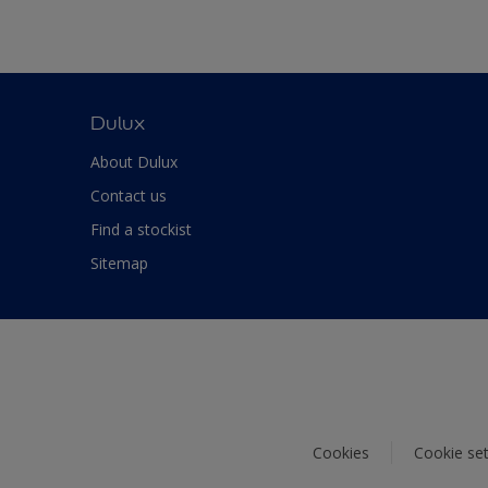
Dulux
About Dulux
Contact us
Find a stockist
Sitemap
Cookies
Cookie set