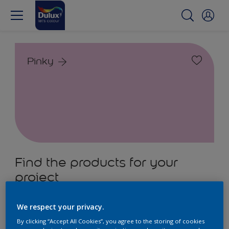
Pinky
Find the products for your
project
2
product Found
We respect your privacy.
By clicking “Accept All Cookies”, you agree to the storing of cookies