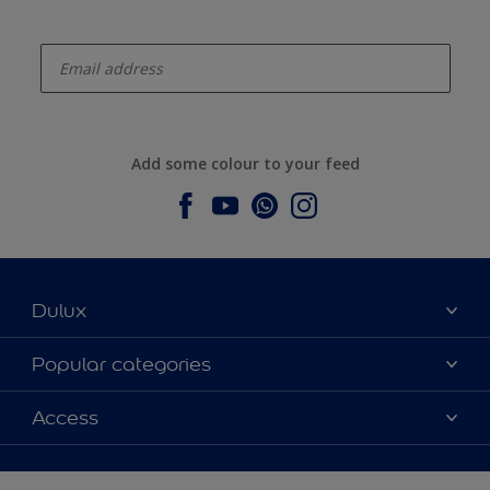
enter-your-email
Add some colour to your feed
Dulux
About Dulux
Popular categories
Contact us
Dulux colours
Access
Find a stockist
Products
Sitemap
Colour Accuracy
Inspiration