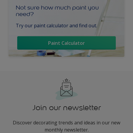
Not sure how much paint you
need?
Try our paint calculator and find out.
Paint Calculator
Join our newsletter
Discover decorating trends and ideas in our new
monthly newsletter.