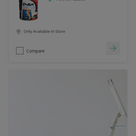
Only Available in Store
Compare