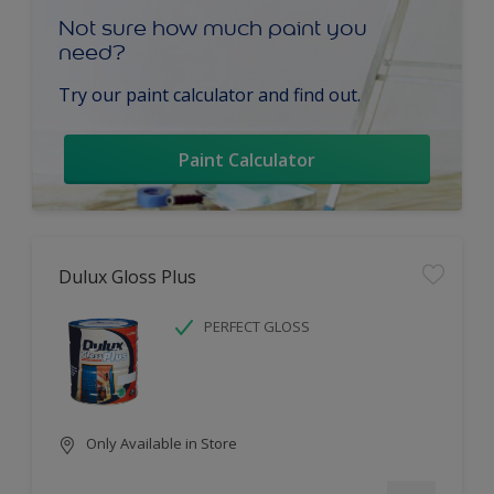
Not sure how much paint you
need?
Try our paint calculator and find out.
Paint Calculator
Dulux Gloss Plus
PERFECT GLOSS
Only Available in Store