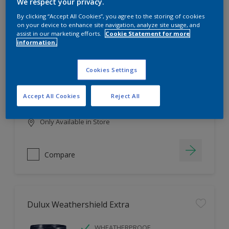
Filter
We respect your privacy.
By clicking “Accept All Cookies”, you agree to the storing of cookies
on your device to enhance site navigation, analyze site usage, and
assist in our marketing efforts.
Cookie Statement for more
information.
Dulux EasyCare
HIGH COVERAGE
Cookies Settings
HIGH COLOUR DURABILITY
COMFORTABLE APPLICATION
Accept All Cookies
Reject All
Only Available in Store
Compare
Dulux Weathershield Extra
WHEATHERPROOF