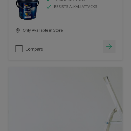
RESISTS ALKALI ATTACKS
Only Available in Store
Compare