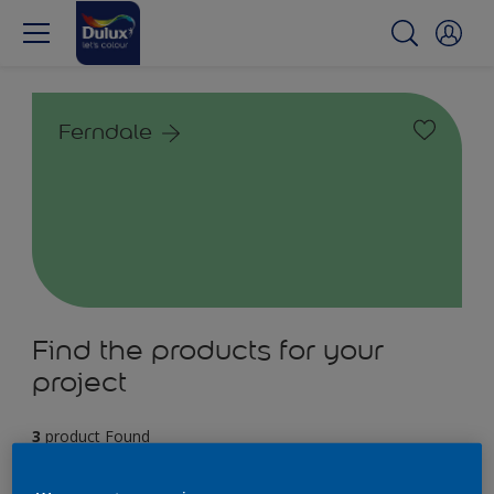
Ferndale
Find the products for your
project
3
product Found