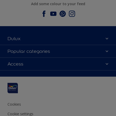
Add some colour to your feed
Dulux
About Dulux
Popular categories
Contact us
Dulux colours
Access
Find a stockist
Products
Sitemap
Colour Accuracy
Inspiration
Accessibility
Decoration Advice
Cookies
Cookie settings