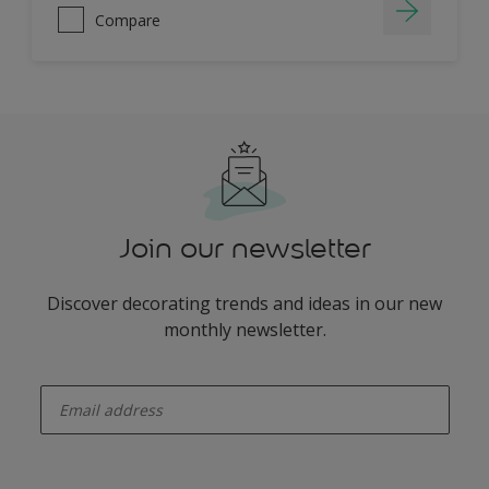
Compare
Join our newsletter
Discover decorating trends and ideas in our new
monthly newsletter.
enter-your-email