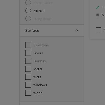
Home Office
P
Kitchen
Onl
Living Room
Surface
Bluestone
Doors
Furniture
Metal
Walls
Windows
Wood