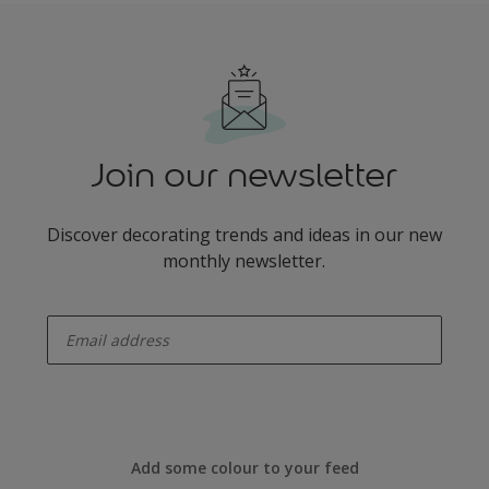
Join our newsletter
Discover decorating trends and ideas in our new
monthly newsletter.
enter-your-email
Add some colour to your feed