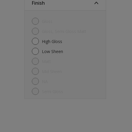
Finish
Gloss
Gloss, Semi Gloss Matt
High Gloss
Low Sheen
Matt
Mid Sheen
NA
Semi Gloss