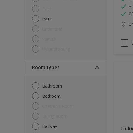
HI
Filler
C
Paint
Onl
Undercoat
Varnish
Waterproofing
Room types
Bathroom
Bedroom
Children's Room
Dining Room
Hallway
Dulux