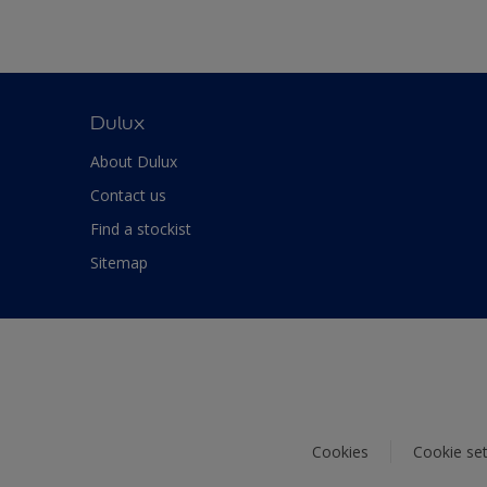
Dulux
About Dulux
Contact us
Find a stockist
Sitemap
Cookies
Cookie set