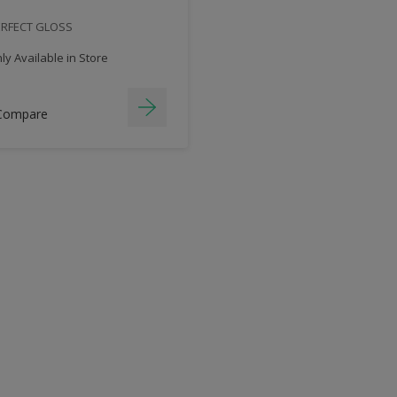
ERFECT GLOSS
y Available in Store
Compare