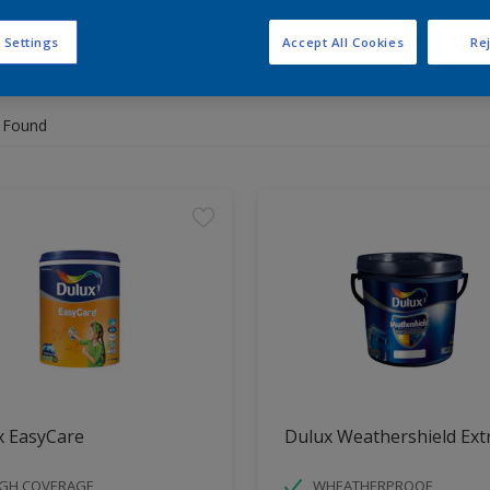
 Settings
Accept All Cookies
Rej
 the products for your project
 Found
x EasyCare
Dulux Weathershield Ext
IGH COVERAGE
WHEATHERPROOF