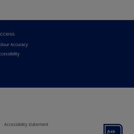
ccess
olour Accuracy
ccessibility
Accessibility statement