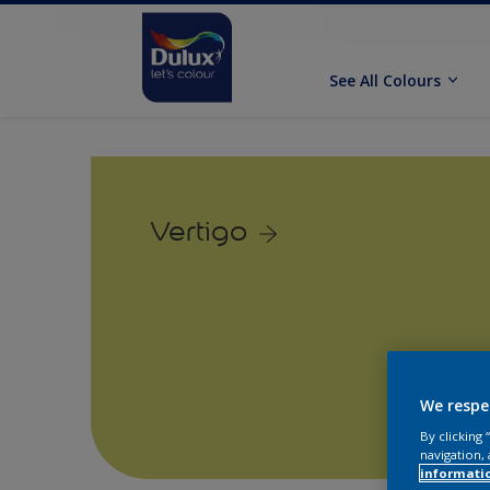
See All Colours
Vertigo
We respe
By clicking
navigation, 
informati