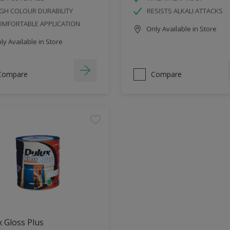
GH COLOUR DURABILITY
RESISTS ALKALI ATTACKS
OMFORTABLE APPLICATION
Only Available in Store
y Available in Store
Compare
Compare
 Gloss Plus