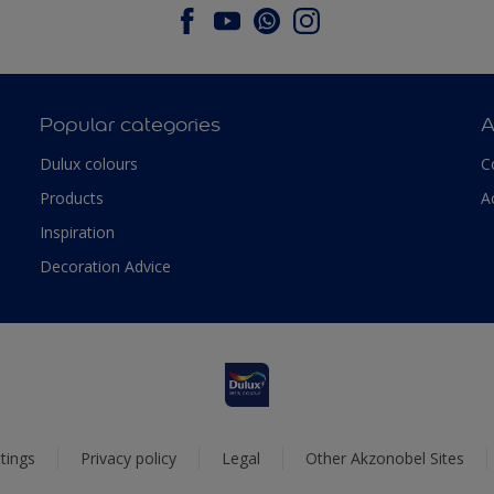
Popular categories
A
Dulux colours
C
Products
A
Inspiration
Decoration Advice
tings
Privacy policy
Legal
Other Akzonobel Sites