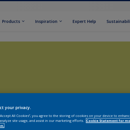
Products
Inspiration
Expert Help
Sustainabil
ct your privacy.
 “Accept All Cookies”, you agree to the storing of cookies on your device to enhanc
analyze site usage, and assist in our marketing efforts.
Cookie Statement for m
on.