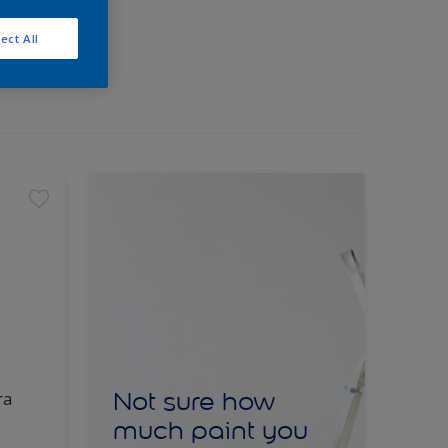
ect All
Not sure how
ra
much paint you