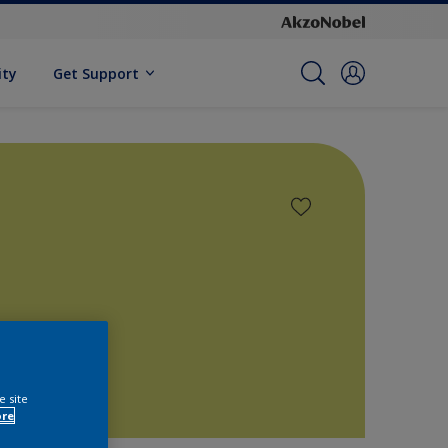
ity
Get Support
e site
ore