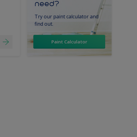
need?
Try our paint calculator and
find out.
Paint Calculator