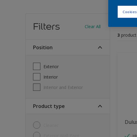
Cookies
Find
Filters
Clear All
3
product
position
Exterior
Interior
Interior and Exterior
Product type
Dulu
Cleaner
Exterior Wall Paint
H