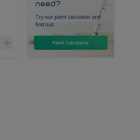
need?
Try our paint calculator and
find out.
Paint Calculator