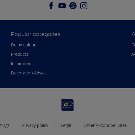
Popular categories
A
Dulux colours
C
Products
A
Inspiration
Decoration Advice
tings
Privacy policy
Legal
Other Akzonobel Sites