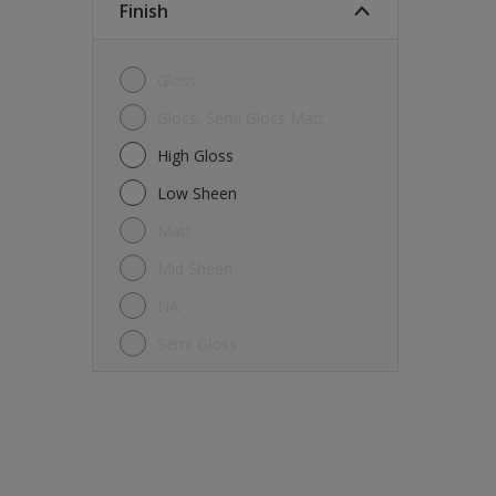
Finish
Gloss
Gloss, Semi Gloss Matt
High Gloss
Low Sheen
Matt
Mid Sheen
NA
Semi Gloss