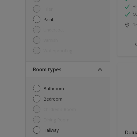
HI
Filler
C
Paint
Onl
Undercoat
Varnish
Waterproofing
Room types
Bathroom
Bedroom
Children's Room
Dining Room
Hallway
Dulux