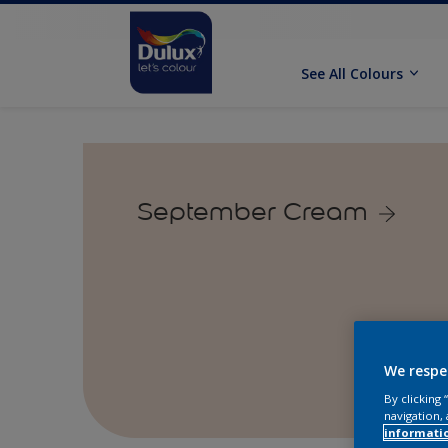
See All Colours
September Cream
We respe
By clicking
navigation, 
informati