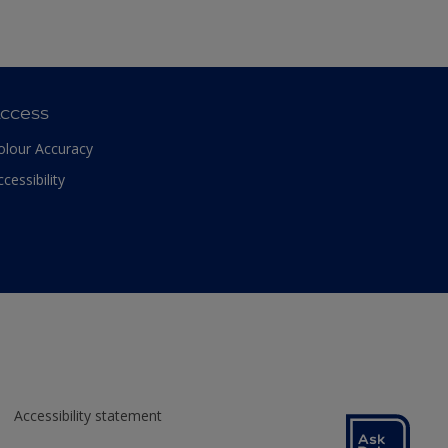
ccess
olour Accuracy
ccessibility
Accessibility statement