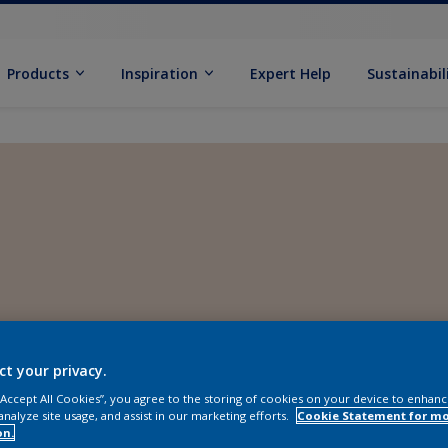
Products
Inspiration
Expert Help
Sustainabil
ct your privacy.
 “Accept All Cookies”, you agree to the storing of cookies on your device to enhanc
analyze site usage, and assist in our marketing efforts.
Cookie Statement for m
on.