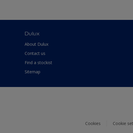
Dulux
About Dulux
Contact us
Find a stockist
Sitemap
Cookies
Cookie set