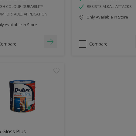
GH COLOUR DURABILITY
RESISTS ALKALI ATTACKS
OMFORTABLE APPLICATION
Only Available in Store
y Available in Store
Compare
Compare
 Gloss Plus