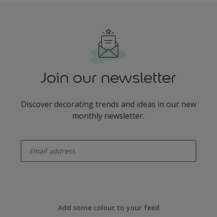
Join our newsletter
Discover decorating trends and ideas in our new
monthly newsletter.
enter-your-email
Add some colour to your feed