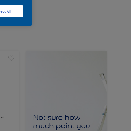
ect All
Not sure how
ra
much paint you