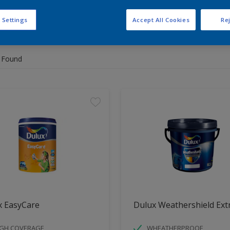
 Settings
Accept All Cookies
Rej
 the products for your project
 Found
x EasyCare
Dulux Weathershield Ext
IGH COVERAGE
WHEATHERPROOF