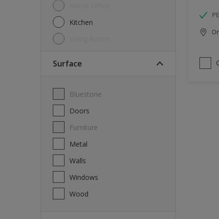
Home Office
P
Kitchen
Onl
Living Room
Surface
Bluestone
Doors
Furniture
Metal
Walls
Windows
Wood