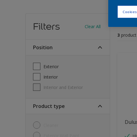
Cookies
Find
Filters
Clear All
3
product
position
Exterior
Interior
Interior and Exterior
Product type
Dulu
Cleaner
Exterior Wall Paint
H