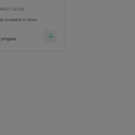
ERFECT GLOSS
y Available in Store
Compare