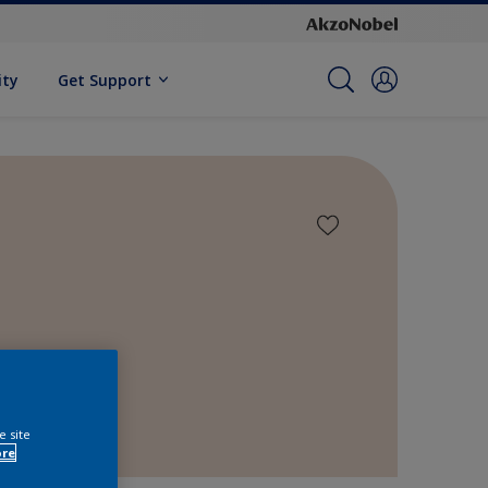
ity
Get Support
e site
ore