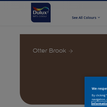
See All Colours
Otter Brook
We respe
By clicking
navigation, 
informati