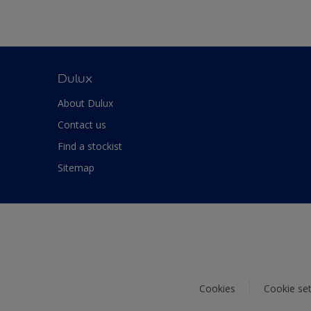
Dulux
About Dulux
Contact us
Find a stockist
Sitemap
Cookies
Cookie set