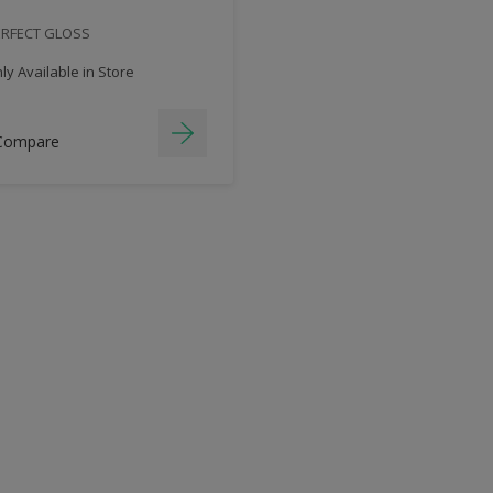
ERFECT GLOSS
y Available in Store
Compare