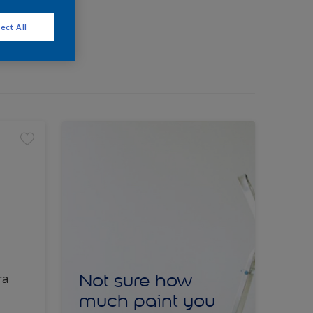
ect All
Not sure how
ra
much paint you