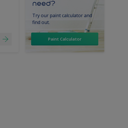
need?
Try our paint calculator and
find out.
Paint Calculator