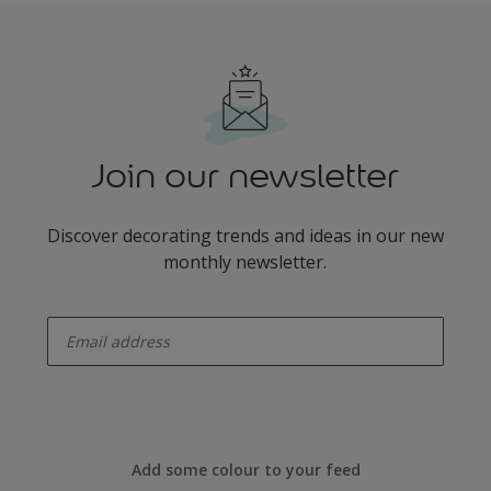
Join our newsletter
Discover decorating trends and ideas in our new
monthly newsletter.
enter-your-email
Add some colour to your feed