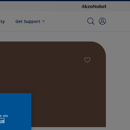
ity
Get Support
e site
ore