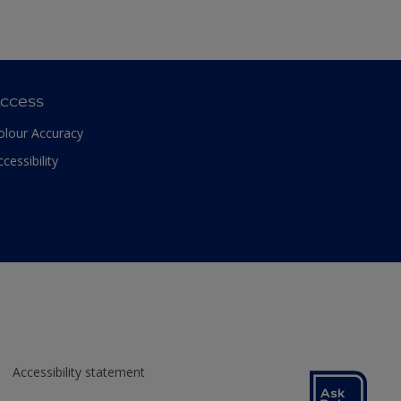
ccess
olour Accuracy
ccessibility
Accessibility statement