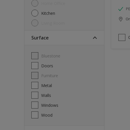
Home Office
P
Kitchen
Onl
Living Room
Surface
Bluestone
Doors
Furniture
Metal
Walls
Windows
Wood