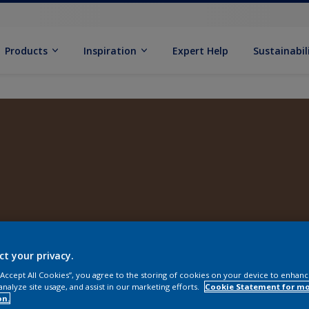
Products
Inspiration
Expert Help
Sustainabil
ct your privacy.
 “Accept All Cookies”, you agree to the storing of cookies on your device to enhanc
analyze site usage, and assist in our marketing efforts.
Cookie Statement for m
on.