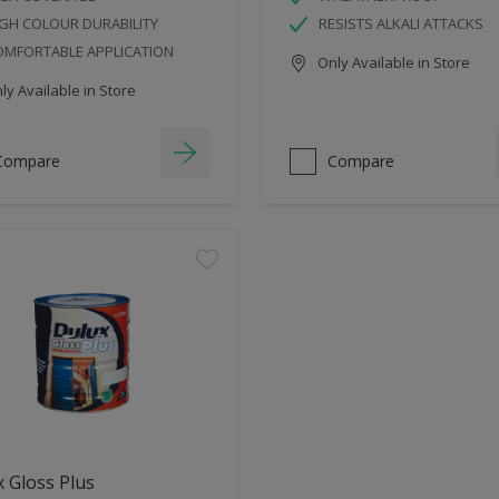
GH COLOUR DURABILITY
RESISTS ALKALI ATTACKS
OMFORTABLE APPLICATION
Only Available in Store
y Available in Store
Compare
Compare
 Gloss Plus