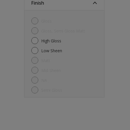
Finish
Gloss
Gloss, Semi Gloss Matt
High Gloss
Low Sheen
Matt
Mid Sheen
NA
Semi Gloss