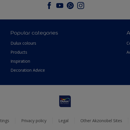
Popular categories
A
Dulux colours
C
Products
A
Inspiration
Decoration Advice
tings
Privacy policy
Legal
Other Akzonobel Sites