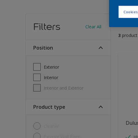
Cookies
Find
Filters
Clear All
3
product
position
Exterior
Interior
Interior and Exterior
Product type
Dulu
Cleaner
Exterior Wall Paint
H