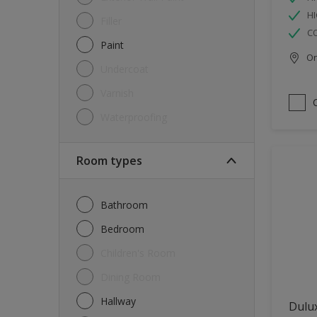
HI
Filler
C
Paint
Onl
Undercoat
Varnish
Waterproofing
Room types
Bathroom
Bedroom
Children's Room
Dining Room
Hallway
Dulux