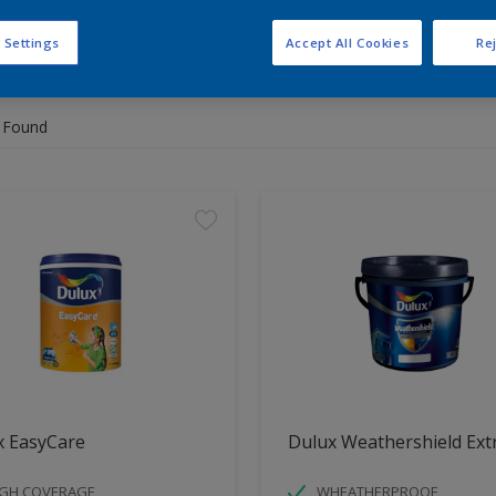
 Settings
Accept All Cookies
Rej
 the products for your project
 Found
x EasyCare
Dulux Weathershield Ext
IGH COVERAGE
WHEATHERPROOF