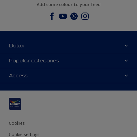
Add some colour to your feed
Dulux
About Dulux
Popular categories
Contact us
Dulux colours
Access
Find a stockist
Products
Sitemap
Colour Accuracy
Inspiration
Accessibility
Decoration Advice
Cookies
Cookie settings