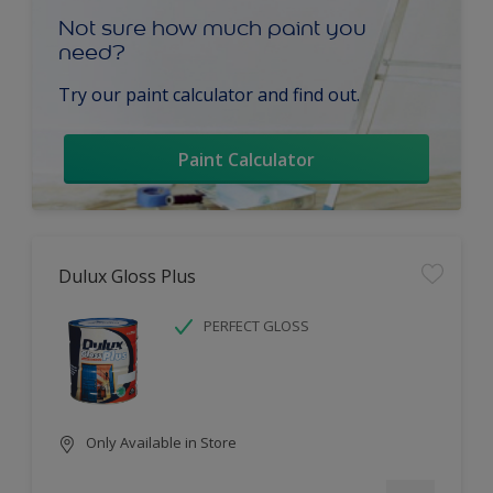
Not sure how much paint you
need?
Try our paint calculator and find out.
Paint Calculator
Dulux Gloss Plus
PERFECT GLOSS
Only Available in Store