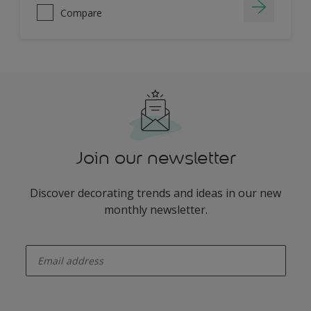
Compare
Join our newsletter
Discover decorating trends and ideas in our new
monthly newsletter.
enter-your-email