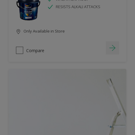
RESISTS ALKALI ATTACKS
Only Available in Store
Compare