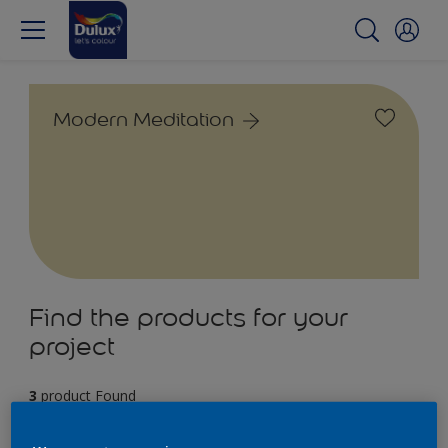
Modern Meditation
Find the products for your
project
3
product Found