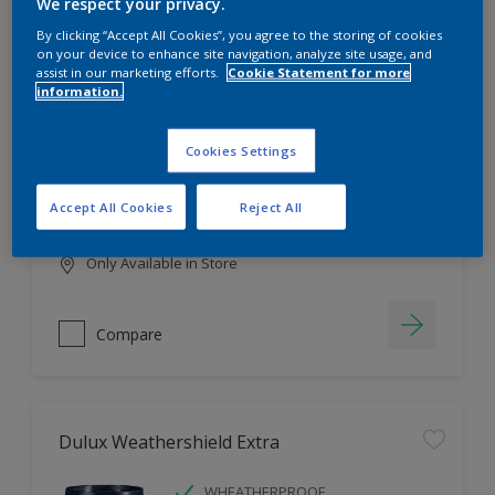
Filter
We respect your privacy.
By clicking “Accept All Cookies”, you agree to the storing of cookies
on your device to enhance site navigation, analyze site usage, and
assist in our marketing efforts.
Cookie Statement for more
information.
Dulux EasyCare
HIGH COVERAGE
Cookies Settings
HIGH COLOUR DURABILITY
COMFORTABLE APPLICATION
Accept All Cookies
Reject All
Only Available in Store
Compare
Dulux Weathershield Extra
WHEATHERPROOF