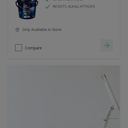
RESISTS ALKALI ATTACKS
Only Available in Store
Compare