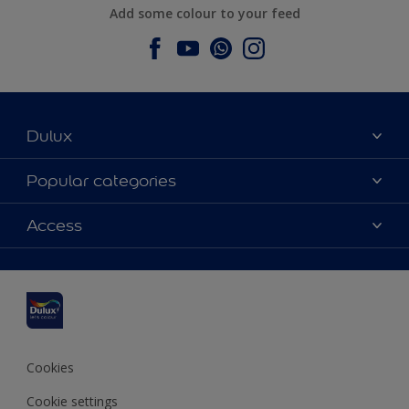
Add some colour to your feed
Dulux
About Dulux
Popular categories
Contact us
Dulux colours
Access
Find a stockist
Products
Sitemap
Colour Accuracy
Inspiration
Accessibility
Decoration Advice
Cookies
Cookie settings