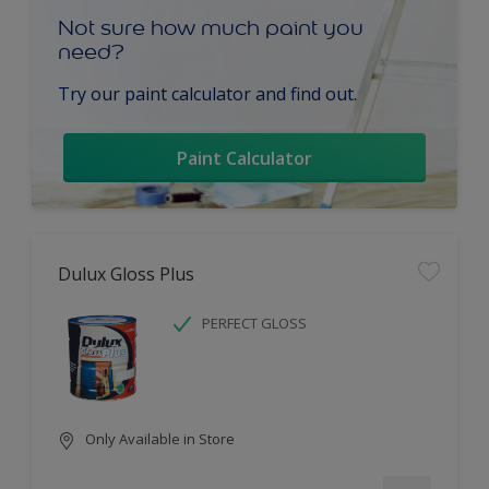
Not sure how much paint you
need?
Try our paint calculator and find out.
Paint Calculator
Dulux Gloss Plus
PERFECT GLOSS
Only Available in Store