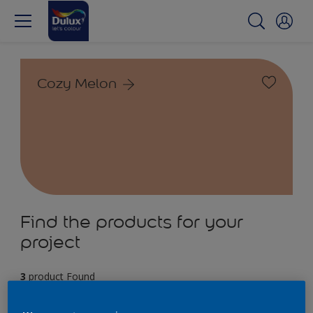
Cozy Melon
Find the products for your
project
3
product Found