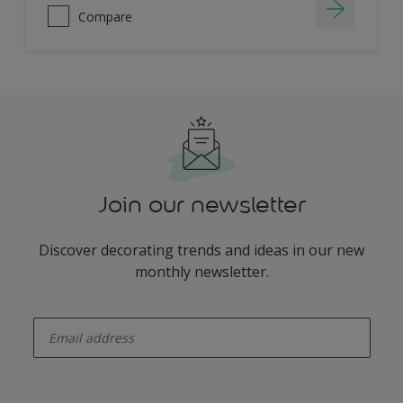
Compare
Join our newsletter
Discover decorating trends and ideas in our new
monthly newsletter.
enter-your-email