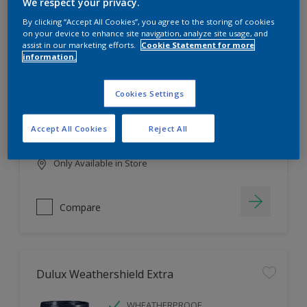
Filter
We respect your privacy.
By clicking “Accept All Cookies”, you agree to the storing of cookies
on your device to enhance site navigation, analyze site usage, and
assist in our marketing efforts.
Cookie Statement for more
information.
Dulux EasyCare
HIGH COVERAGE
Cookies Settings
HIGH COLOUR DURABILITY
COMFORTABLE APPLICATION
Accept All Cookies
Reject All
Only Available in Store
Compare
Dulux Weathershield Extra
WHEATHERPROOF