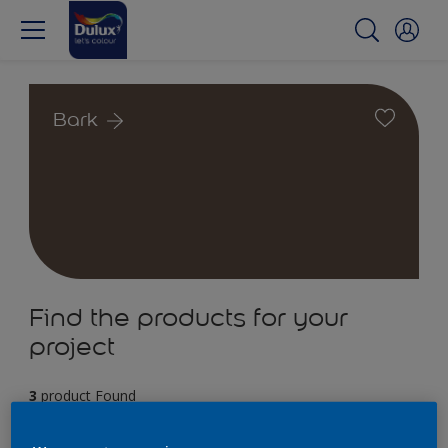
Bark
Find the products for your
project
3
product Found