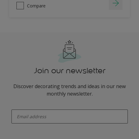
Compare
Join our newsletter
Discover decorating trends and ideas in our new
monthly newsletter.
enter-your-email