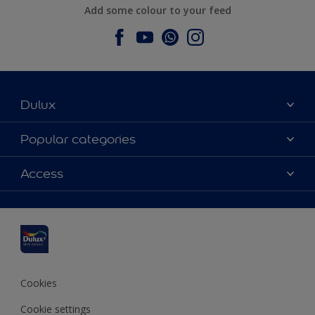
Add some colour to your feed
Dulux
About Dulux
Popular categories
Contact us
Dulux colours
Access
Find a stockist
Products
Sitemap
Colour Accuracy
Inspiration
Accessibility
Decoration Advice
Cookies
Cookie settings