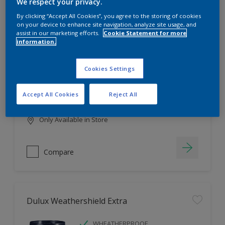
Filter
We respect your privacy.
By clicking “Accept All Cookies”, you agree to the storing of cookies
on your device to enhance site navigation, analyze site usage, and
assist in our marketing efforts.
Cookie Statement for more
information.
Dulux EasyCare
HIGH COVERAGE
Cookies Settings
HIGH COLOUR DURABILITY
COMFORTABLE APPLICATION
Accept All Cookies
Reject All
Only Available in Store
Compare
Dulux Weathershield Extra
WHEATHERPROOF