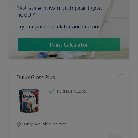
Not sure how much paint you
need?
Try our paint calculator and find out.
Paint Calculator
Dulux Gloss Plus
PERFECT GLOSS
Only Available in Store