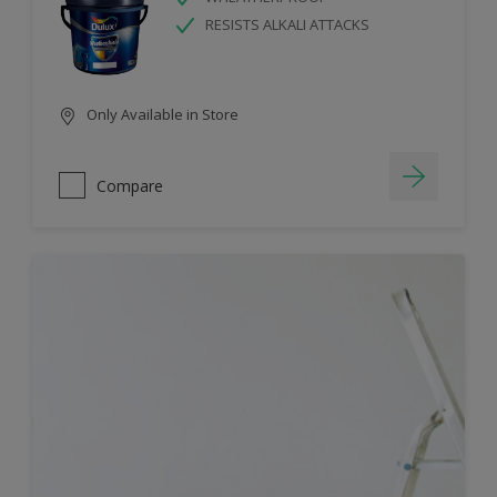
RESISTS ALKALI ATTACKS
Only Available in Store
Compare