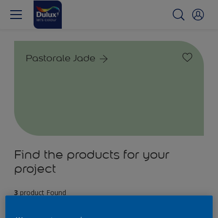
Pastorale Jade
Find the products for your
project
3
product Found