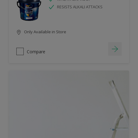
RESISTS ALKALI ATTACKS
Only Available in Store
Compare