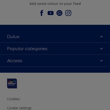
Add some colour to your feed
Dulux
About Dulux
Popular categories
Contact us
Dulux colours
Access
Find a stockist
Products
Sitemap
Colour Accuracy
Inspiration
Accessibility
Decoration Advice
Cookies
Cookie settings