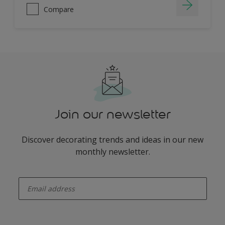
Compare
Join our newsletter
Discover decorating trends and ideas in our new
monthly newsletter.
enter-your-email