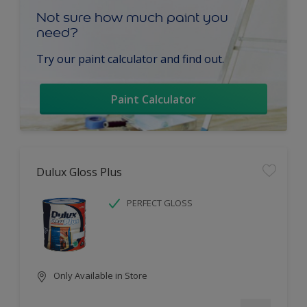
Not sure how much paint you
need?
Try our paint calculator and find out.
Paint Calculator
Dulux Gloss Plus
PERFECT GLOSS
Only Available in Store