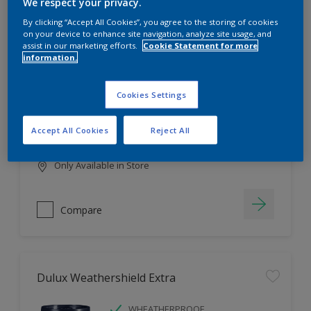
Filter
We respect your privacy.
By clicking “Accept All Cookies”, you agree to the storing of cookies
on your device to enhance site navigation, analyze site usage, and
assist in our marketing efforts.
Cookie Statement for more
information.
Dulux EasyCare
HIGH COVERAGE
Cookies Settings
HIGH COLOUR DURABILITY
COMFORTABLE APPLICATION
Accept All Cookies
Reject All
Only Available in Store
Compare
Dulux Weathershield Extra
WHEATHERPROOF