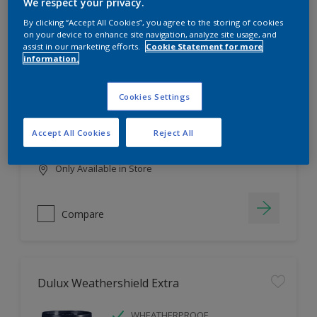
Filter
We respect your privacy.
By clicking “Accept All Cookies”, you agree to the storing of cookies
on your device to enhance site navigation, analyze site usage, and
assist in our marketing efforts.
Cookie Statement for more
information.
Dulux EasyCare
HIGH COVERAGE
Cookies Settings
HIGH COLOUR DURABILITY
COMFORTABLE APPLICATION
Accept All Cookies
Reject All
Only Available in Store
Compare
Dulux Weathershield Extra
WHEATHERPROOF