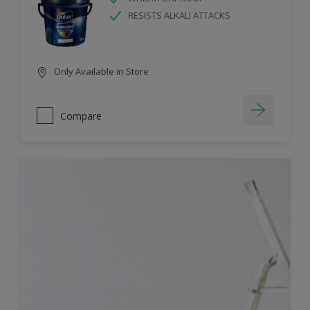
RESISTS ALKALI ATTACKS
Only Available in Store
Compare