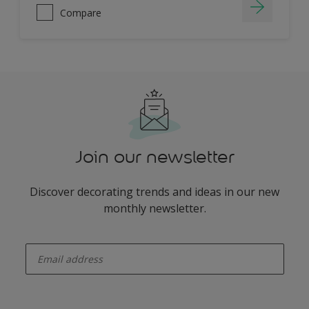
Compare
Join our newsletter
Discover decorating trends and ideas in our new
monthly newsletter.
enter-your-email