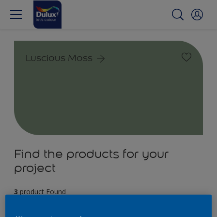
Luscious Moss
Find the products for your
project
3
product Found