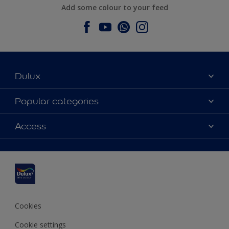
Add some colour to your feed
Dulux
About Dulux
Popular categories
Contact us
Dulux colours
Access
Find a stockist
Products
Sitemap
Colour Accuracy
Inspiration
Accessibility
Decoration Advice
Cookies
Cookie settings