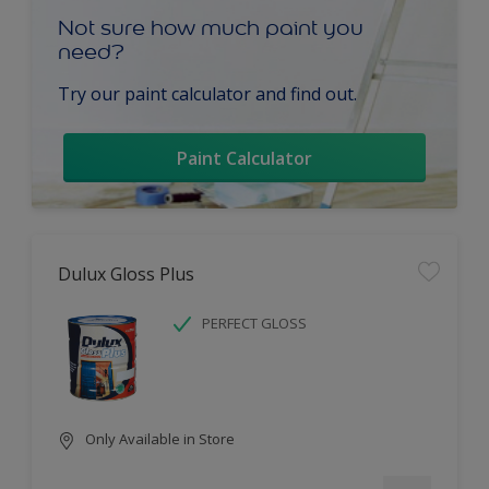
Not sure how much paint you
need?
Try our paint calculator and find out.
Paint Calculator
Dulux Gloss Plus
PERFECT GLOSS
Only Available in Store