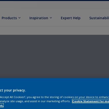
Products
Inspiration
Expert Help
Sustainabil
ct your privacy.
 “Accept All Cookies”, you agree to the storing of cookies on your device to enhanc
analyze site usage, and assist in our marketing efforts.
Cookie Statement for m
on.