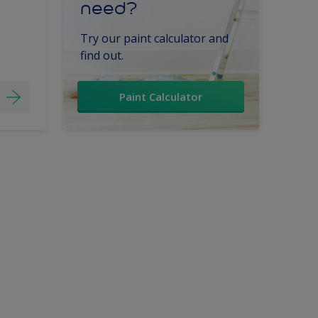
need?
Try our paint calculator and
find out.
Paint Calculator