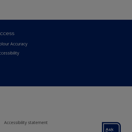
ccess
olour Accuracy
ccessibility
Accessibility statement