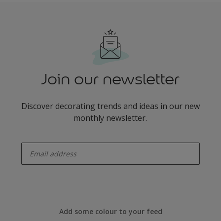
Join our newsletter
Discover decorating trends and ideas in our new
monthly newsletter.
enter-your-email
Add some colour to your feed