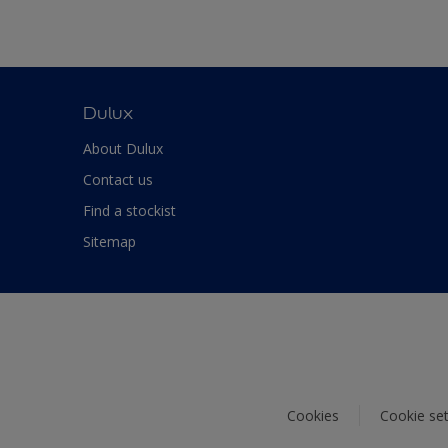
Dulux
About Dulux
Contact us
Find a stockist
Sitemap
Cookies
Cookie set