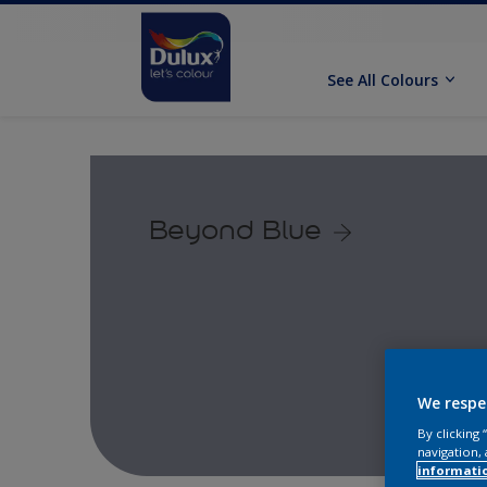
See All Colours
Beyond Blue
We respe
By clicking
navigation, 
informati