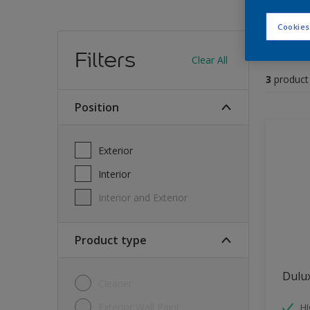
Cookies
Find
Filters
Clear All
3
product
position
Exterior
Interior
Interior and Exterior
Product type
Dulu
Cleaner
Exterior Wall Paint
H