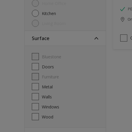
Home Office
P
Kitchen
Onl
Living Room
Surface
Bluestone
Doors
Furniture
Metal
Walls
Windows
Wood