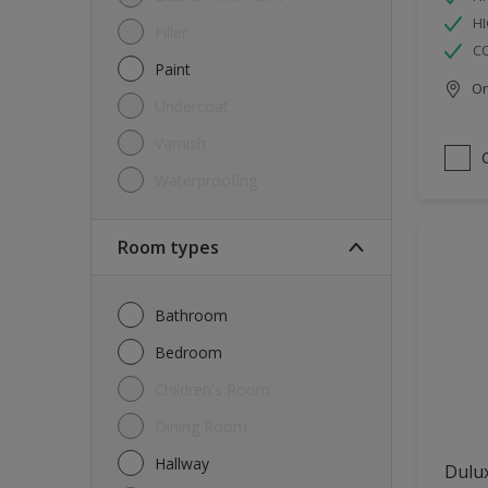
HI
Filler
C
Paint
Onl
Undercoat
Varnish
Waterproofing
Room types
Bathroom
Bedroom
Children's Room
Dining Room
Hallway
Dulux