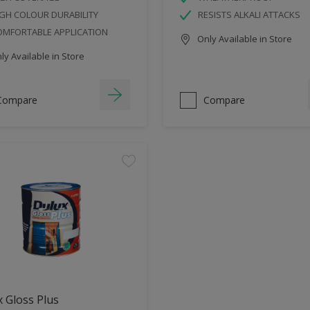
GH COLOUR DURABILITY
RESISTS ALKALI ATTACKS
OMFORTABLE APPLICATION
Only Available in Store
y Available in Store
Compare
Compare
 Gloss Plus