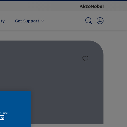
ity
Get Support
e site
ore