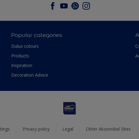
Popular categories
A
Dulux colours
C
Products
A
Inspiration
Decoration Advice
tings
Privacy policy
Legal
Other Akzonobel Sites