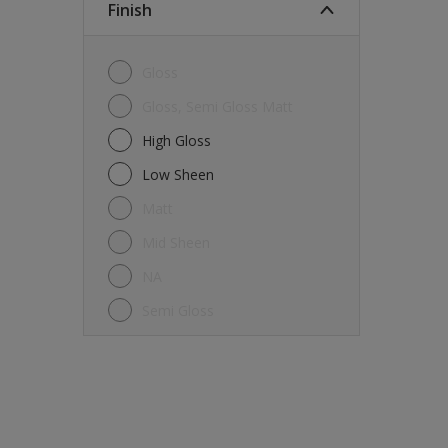
Finish
Gloss
Gloss, Semi Gloss Matt
High Gloss
Low Sheen
Matt
Mid Sheen
NA
Semi Gloss