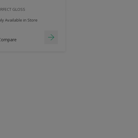
ERFECT GLOSS
y Available in Store
Compare