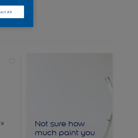
ect All
Not sure how
ra
much paint you