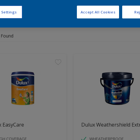
 Settings
Accept All Cookies
Rej
 the products for your project
 Found
x EasyCare
Dulux Weathershield Ext
IGH COVERAGE
WHEATHERPROOF