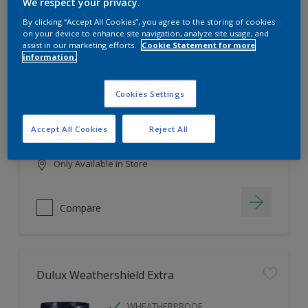
Filter
We respect your privacy.
By clicking “Accept All Cookies”, you agree to the storing of cookies
on your device to enhance site navigation, analyze site usage, and
assist in our marketing efforts.
Cookie Statement for more
information.
Dulux EasyCare
HIGH COVERAGE
Cookies Settings
HIGH COLOUR DURABILITY
COMFORTABLE APPLICATION
Accept All Cookies
Reject All
Only Available in Store
Compare
Dulux Weathershield Extra
WHEATHERPROOF