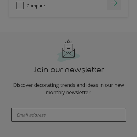
Compare
Join our newsletter
Discover decorating trends and ideas in our new
monthly newsletter.
enter-your-email