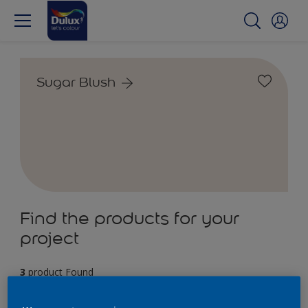
Sugar Blush
Find the products for your
project
3
product Found