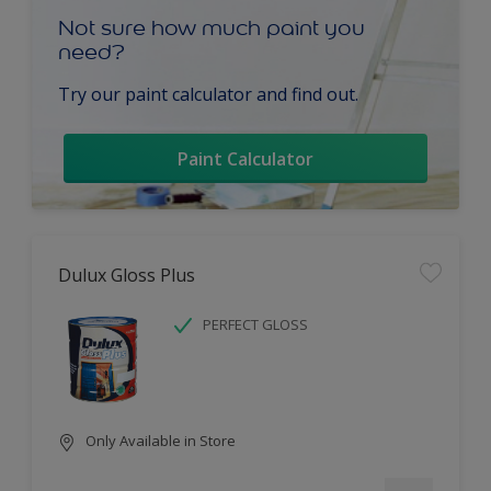
Not sure how much paint you
need?
Try our paint calculator and find out.
Paint Calculator
Dulux Gloss Plus
PERFECT GLOSS
Only Available in Store