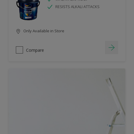
RESISTS ALKALI ATTACKS
Only Available in Store
Compare