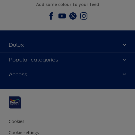
Add some colour to your feed
Dulux
About Dulux
Popular categories
Contact us
Dulux colours
Access
Find a stockist
Products
Sitemap
Colour Accuracy
Inspiration
Accessibility
Decoration Advice
Cookies
Cookie settings