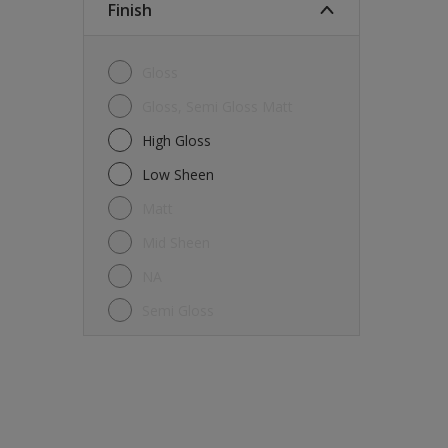
Finish
Gloss
Gloss, Semi Gloss Matt
High Gloss
Low Sheen
Matt
Mid Sheen
NA
Semi Gloss