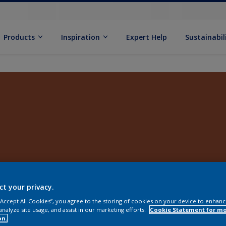
Products
Inspiration
Expert Help
Sustainabil
ct your privacy.
 “Accept All Cookies”, you agree to the storing of cookies on your device to enhanc
analyze site usage, and assist in our marketing efforts.
Cookie Statement for m
on.