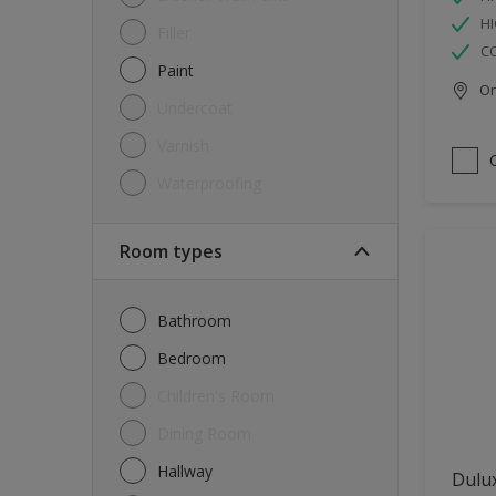
HI
Filler
C
Paint
Onl
Undercoat
Varnish
Waterproofing
Room types
Bathroom
Bedroom
Children's Room
Dining Room
Hallway
Dulux