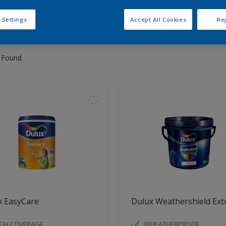
 Settings
Accept All Cookies
Rej
 the products for your project
 Found
x EasyCare
Dulux Weathershield Ext
IGH COVERAGE
WHEATHERPROOF