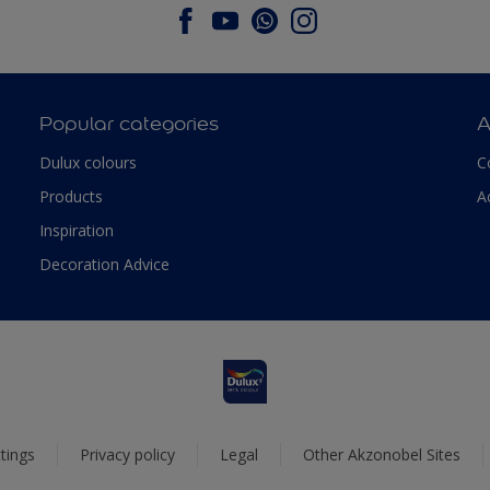
Popular categories
A
Dulux colours
C
Products
A
Inspiration
Decoration Advice
tings
Privacy policy
Legal
Other Akzonobel Sites