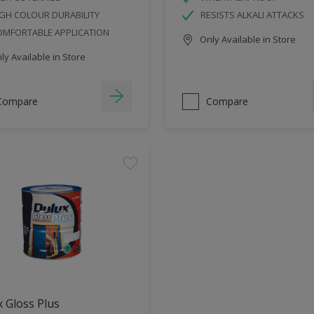
GH COLOUR DURABILITY
RESISTS ALKALI ATTACKS
OMFORTABLE APPLICATION
Only Available in Store
y Available in Store
Compare
Compare
 Gloss Plus