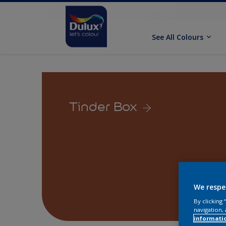
See All Colours
Tinder Box
We respe
By clicking
navigation, 
informati