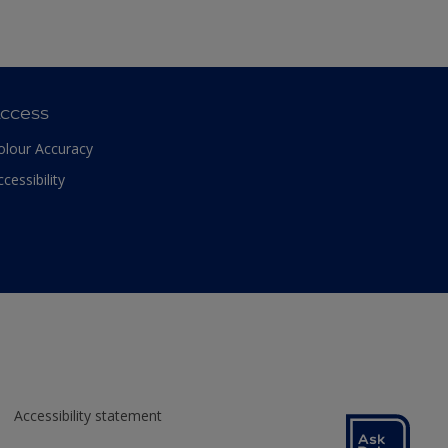
ccess
olour Accuracy
ccessibility
Accessibility statement