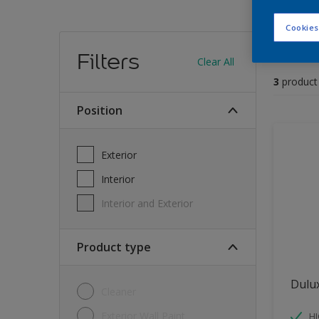
Cookies
Find
Filters
Clear All
3
product
position
Exterior
Interior
Interior and Exterior
Product type
Dulu
Cleaner
Exterior Wall Paint
H