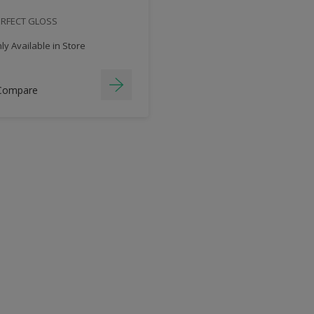
ERFECT GLOSS
y Available in Store
Compare