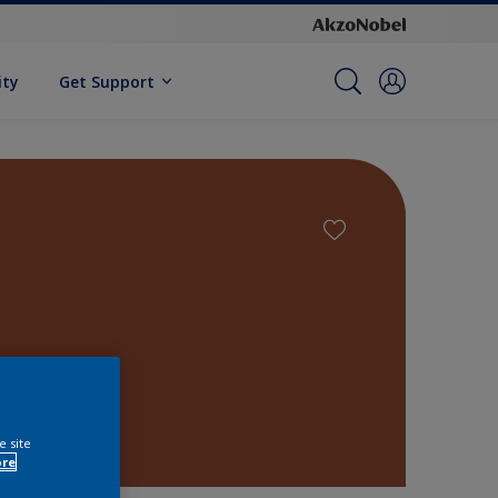
ity
Get Support
e site
ore