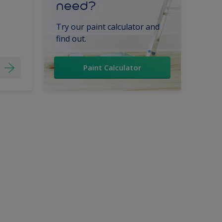
need?
Try our paint calculator and
find out.
Paint Calculator