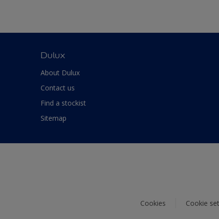
Dulux
About Dulux
Contact us
Find a stockist
Sitemap
Cookies
Cookie set