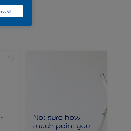
ect All
Not sure how
ra
much paint you