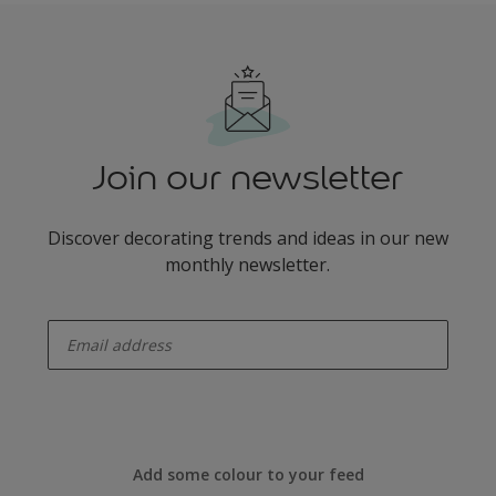
Join our newsletter
Discover decorating trends and ideas in our new
monthly newsletter.
enter-your-email
Add some colour to your feed