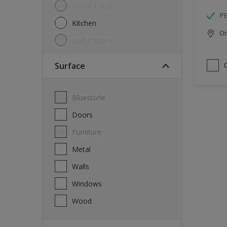
Home Office
P
Kitchen
Onl
Living Room
Surface
Bluestone
Doors
Furniture
Metal
Walls
Windows
Wood