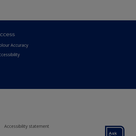
ccess
olour Accuracy
ccessibility
Accessibility statement