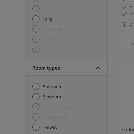
HI
Filler
C
Paint
Onl
Undercoat
Varnish
Waterproofing
Room types
Bathroom
Bedroom
Children's Room
Dining Room
Hallway
Dulux