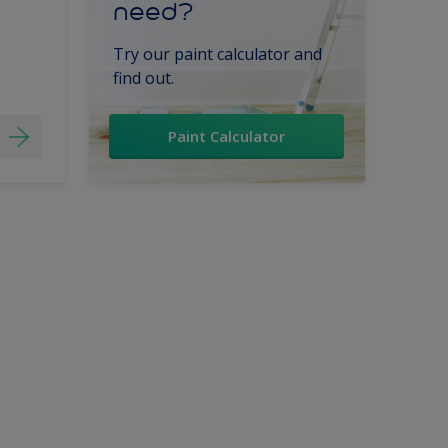
need?
Try our paint calculator and
find out.
Paint Calculator