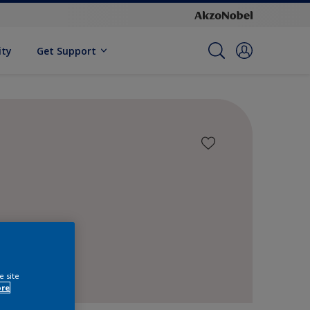
ity
Get Support
e site
ore