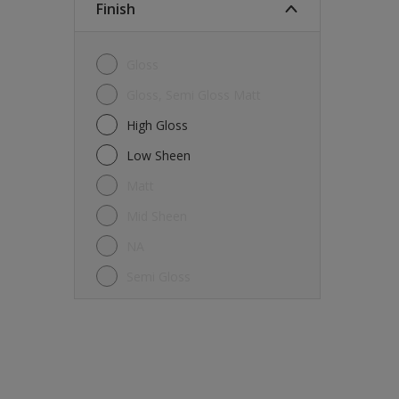
Finish
Gloss
Gloss, Semi Gloss Matt
High Gloss
Low Sheen
Matt
Mid Sheen
NA
Semi Gloss