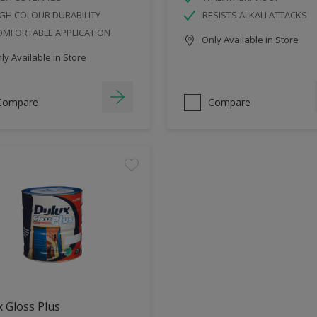
GH COLOUR DURABILITY
RESISTS ALKALI ATTACKS
OMFORTABLE APPLICATION
Only Available in Store
y Available in Store
Compare
Compare
 Gloss Plus