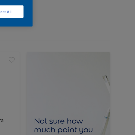
ect All
Not sure how
ra
much paint you