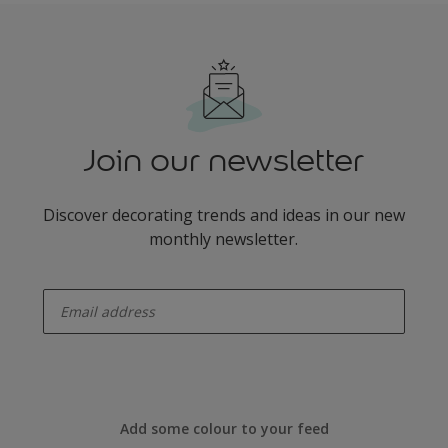
Join our newsletter
Discover decorating trends and ideas in our new
monthly newsletter.
enter-your-email
Add some colour to your feed