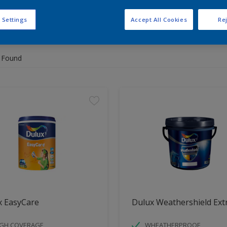
 Settings
Accept All Cookies
Rej
 the products for your project
 Found
x EasyCare
Dulux Weathershield Ext
IGH COVERAGE
WHEATHERPROOF