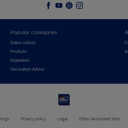
Popular categories
A
Dulux colours
C
Products
A
Inspiration
Decoration Advice
tings
Privacy policy
Legal
Other Akzonobel Sites