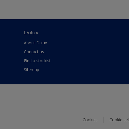
Dulux
About Dulux
Contact us
Find a stockist
Sitemap
Cookies
Cookie set