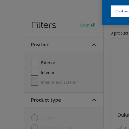
Cookies
Find
Filters
Clear All
3
product
position
Exterior
Interior
Interior and Exterior
Product type
Dulu
Cleaner
Exterior Wall Paint
H