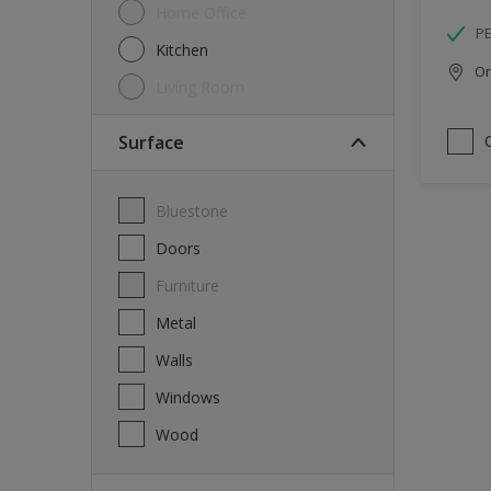
Home Office
P
Kitchen
Onl
Living Room
Surface
Bluestone
Doors
Furniture
Metal
Walls
Windows
Wood