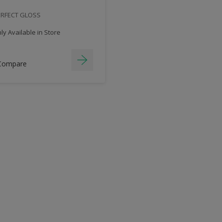
ERFECT GLOSS
y Available in Store
Compare