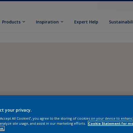
Products
Inspiration
Expert Help
Sustainabil
ct your privacy.
 “Accept All Cookies”, you agree to the storing of cookies on your device to enhanc
analyze site usage, and assist in our marketing efforts.
Cookie Statement for m
on.