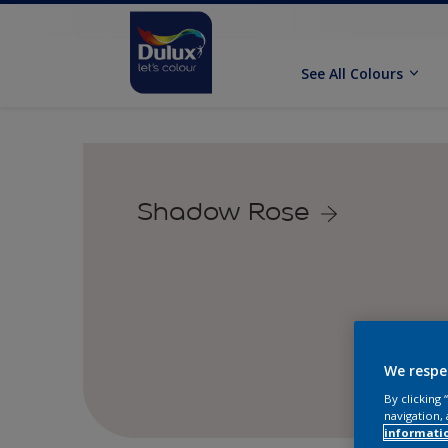
See All Colours
Shadow Rose
We respe
By clicking
navigation, 
informati