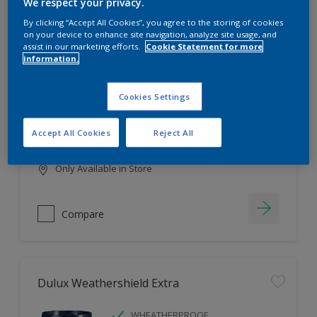
Filter
We respect your privacy.
By clicking “Accept All Cookies”, you agree to the storing of cookies
on your device to enhance site navigation, analyze site usage, and
assist in our marketing efforts.
Cookie Statement for more
information.
Dulux EasyCare
HIGH COVERAGE
Cookies Settings
HIGH COLOUR DURABILITY
COMFORTABLE APPLICATION
Accept All Cookies
Reject All
Only Available in Store
Compare
Dulux Weathershield Extra
WHEATHERPROOF