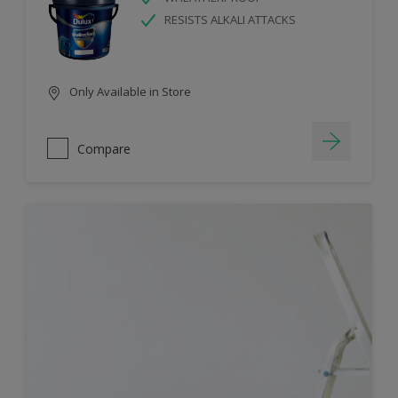
RESISTS ALKALI ATTACKS
Only Available in Store
Compare