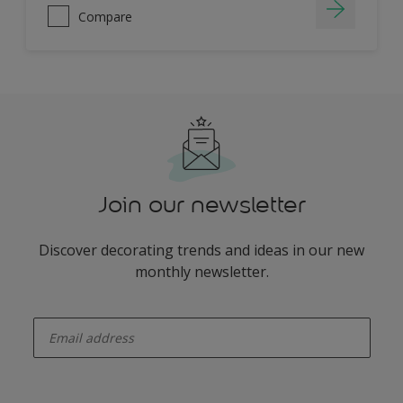
Compare
Join our newsletter
Discover decorating trends and ideas in our new
monthly newsletter.
enter-your-email