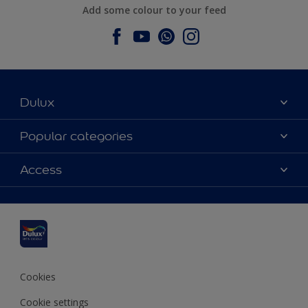
Add some colour to your feed
Dulux
About Dulux
Popular categories
Contact us
Dulux colours
Access
Find a stockist
Products
Sitemap
Colour Accuracy
Inspiration
Accessibility
Decoration Advice
Cookies
Cookie settings