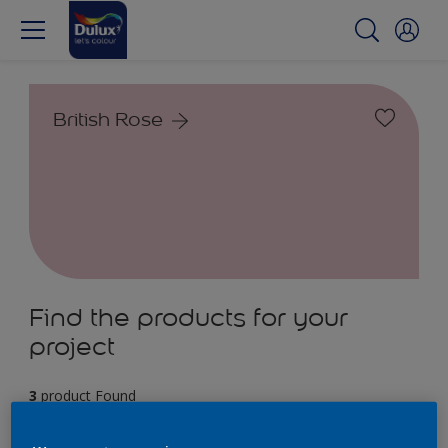
British Rose
Find the products for your
project
3
product Found