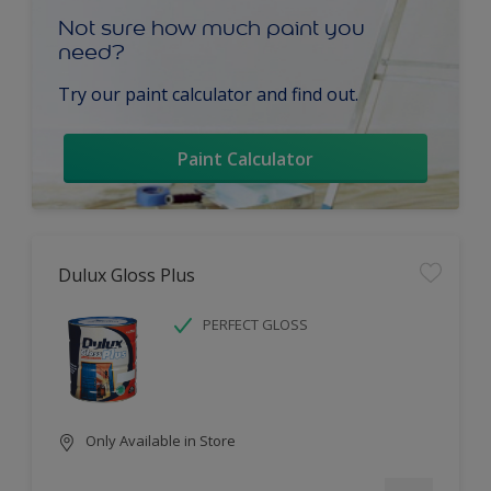
Not sure how much paint you
need?
Try our paint calculator and find out.
Paint Calculator
Dulux Gloss Plus
PERFECT GLOSS
Only Available in Store