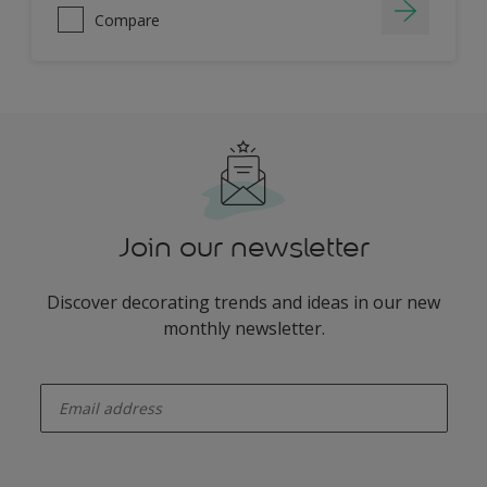
Compare
Join our newsletter
Discover decorating trends and ideas in our new
monthly newsletter.
enter-your-email