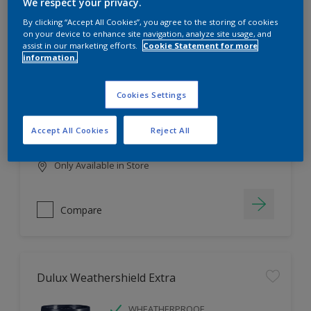
Filter
We respect your privacy.
By clicking “Accept All Cookies”, you agree to the storing of cookies
on your device to enhance site navigation, analyze site usage, and
assist in our marketing efforts.
Cookie Statement for more
information.
Dulux EasyCare
HIGH COVERAGE
Cookies Settings
HIGH COLOUR DURABILITY
COMFORTABLE APPLICATION
Accept All Cookies
Reject All
Only Available in Store
Compare
Dulux Weathershield Extra
WHEATHERPROOF