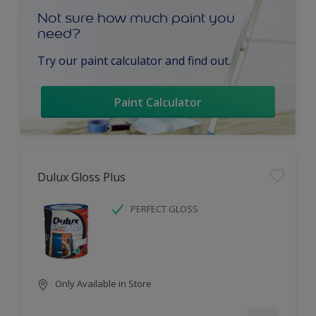
Not sure how much paint you
need?
Try our paint calculator and find out.
Paint Calculator
Dulux Gloss Plus
PERFECT GLOSS
Only Available in Store