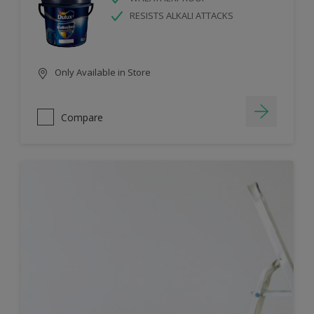
RESISTS ALKALI ATTACKS
Only Available in Store
Compare