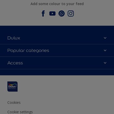
Add some colour to your feed
Dulux
About Dulux
Popular categories
Contact us
Dulux colours
Access
Find a stockist
Products
Sitemap
Colour Accuracy
Inspiration
Accessibility
Decoration Advice
Cookies
Cookie settings