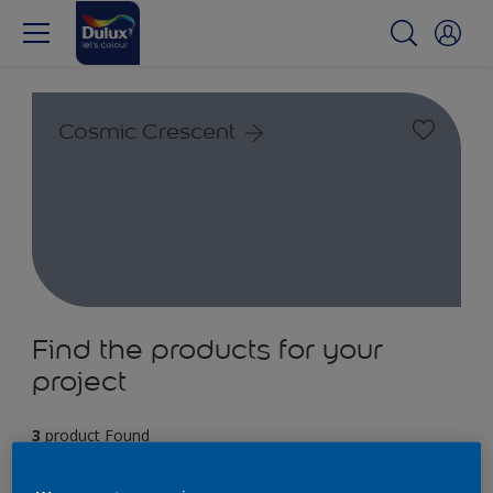
Cosmic Crescent
Find the products for your
project
3
product Found