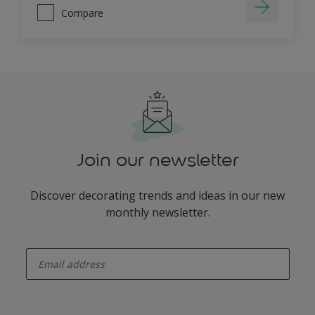
Compare
Join our newsletter
Discover decorating trends and ideas in our new
monthly newsletter.
enter-your-email