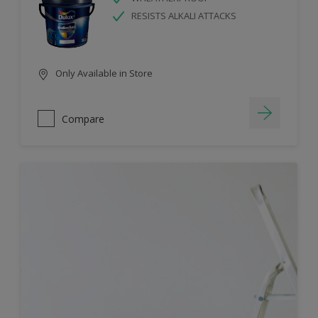
RESISTS ALKALI ATTACKS
Only Available in Store
Compare