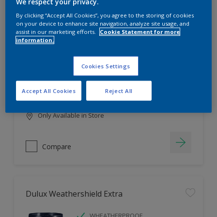
Filter
We respect your privacy.
By clicking “Accept All Cookies”, you agree to the storing of cookies
on your device to enhance site navigation, analyze site usage, and
assist in our marketing efforts.
Cookie Statement for more
information.
Dulux EasyCare
HIGH COVERAGE
Cookies Settings
HIGH COLOUR DURABILITY
COMFORTABLE APPLICATION
Accept All Cookies
Reject All
Only Available in Store
Compare
Dulux Weathershield Extra
WHEATHERPROOF