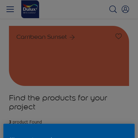
Carribean Sunset
Find the products for your
project
3
product Found