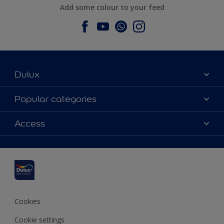
Add some colour to your feed
Dulux
About Dulux
Popular categories
Contact us
Dulux colours
Access
Find a stockist
Products
Sitemap
Colour Accuracy
Inspiration
Accessibility
Decoration Advice
Cookies
Cookie settings