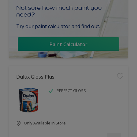
Not sure how much paint you
need?
Try our paint calculator and find out.
Paint Calculator
Dulux Gloss Plus
PERFECT GLOSS
Only Available in Store