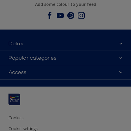
Add some colour to your feed
Dulux
About Dulux
Popular categories
Contact us
Dulux colours
Access
Find a stockist
Products
Sitemap
Colour Accuracy
Inspiration
Accessibility
Decoration Advice
Cookies
Cookie settings