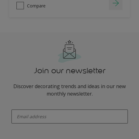
Compare
Join our newsletter
Discover decorating trends and ideas in our new
monthly newsletter.
enter-your-email