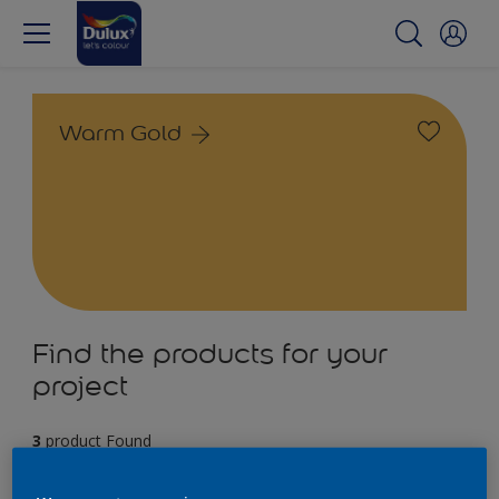
Warm Gold
Find the products for your
project
3
product Found