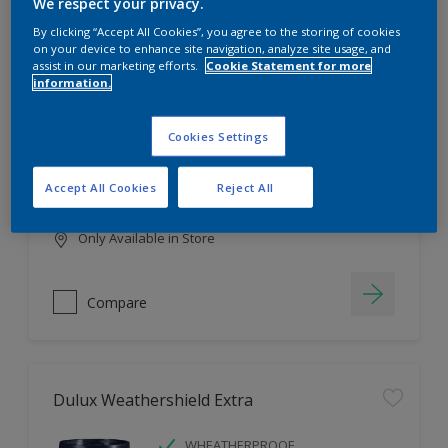
Filter
We respect your privacy.
By clicking “Accept All Cookies”, you agree to the storing of cookies
on your device to enhance site navigation, analyze site usage, and
assist in our marketing efforts.
Cookie Statement for more
information.
Dulux EasyCare
HIGH COVERAGE
Cookies Settings
HIGH COLOUR DURABILITY
COMFORTABLE APPLICATION
Accept All Cookies
Reject All
Only Available in Store
Compare
Dulux Weathershield Extra
WHEATHERPROOF