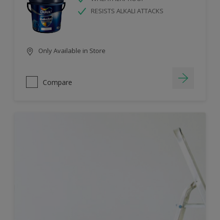
RESISTS ALKALI ATTACKS
Only Available in Store
Compare