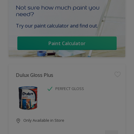
Not sure how much paint you
need?
Try our paint calculator and find out.
Paint Calculator
Dulux Gloss Plus
PERFECT GLOSS
Only Available in Store