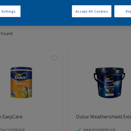
 Settings
Accept All Cookies
Rej
 the products for your project
 Found
x EasyCare
Dulux Weathershield Ext
IGH COVERAGE
WHEATHERPROOF