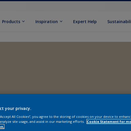
Products
Inspiration
Expert Help
Sustainabil
ct your privacy.
 “Accept All Cookies”, you agree to the storing of cookies on your device to enhanc
analyze site usage, and assist in our marketing efforts.
Cookie Statement for m
on.