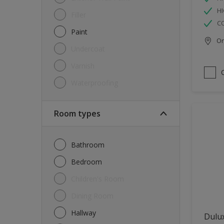
HI
Filler
C
Paint
Onl
Undercoat
Varnish
Waterproofing
Room types
Bathroom
Bedroom
Children's Room
Dining Room
Hallway
Dulux