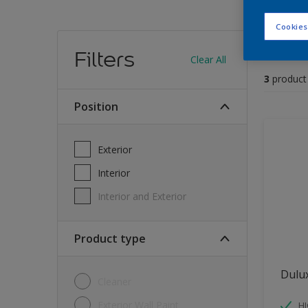
Cookies
Find
Filters
Clear All
3
product
position
Exterior
Interior
Interior and Exterior
Product type
Dulu
Cleaner
Exterior Wall Paint
H