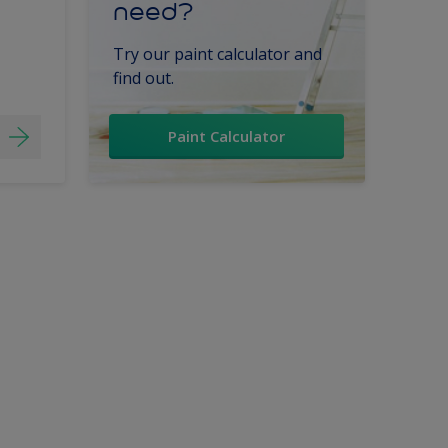
need?
Try our paint calculator and
find out.
Paint Calculator