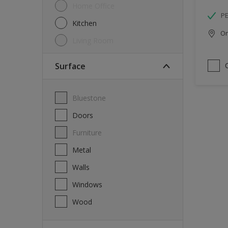
Home Office
P
Kitchen
Onl
Living Room
Surface
Bluestone
Doors
Furniture
Metal
Walls
Windows
Wood