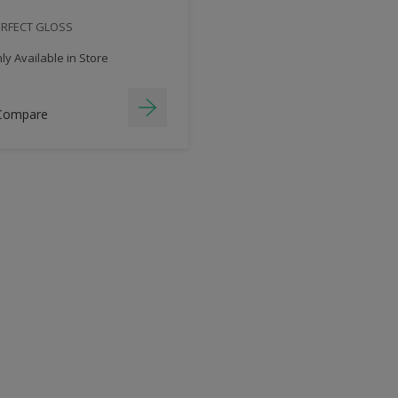
ERFECT GLOSS
y Available in Store
Compare