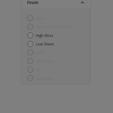
Finish
Gloss
Gloss, Semi Gloss Matt
High Gloss
Low Sheen
Matt
Mid Sheen
NA
Semi Gloss