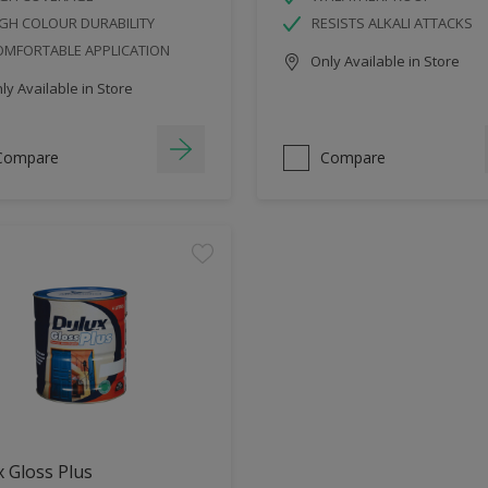
GH COLOUR DURABILITY
RESISTS ALKALI ATTACKS
OMFORTABLE APPLICATION
Only Available in Store
y Available in Store
Compare
Compare
 Gloss Plus