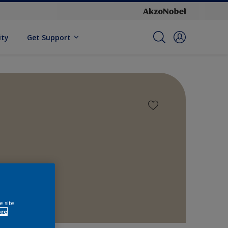
ity
Get Support
e site
ore