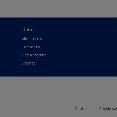
Dulux
About Dulux
Contact us
Find a stockist
Sitemap
Cookies
Cookie set