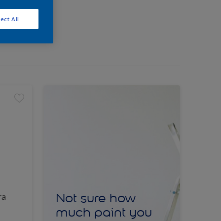
ect All
Not sure how
ra
much paint you