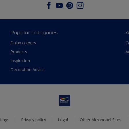
Popular categories
A
Dulux colours
C
Products
A
Inspiration
Decoration Advice
tings
Privacy policy
Legal
Other Akzonobel Sites