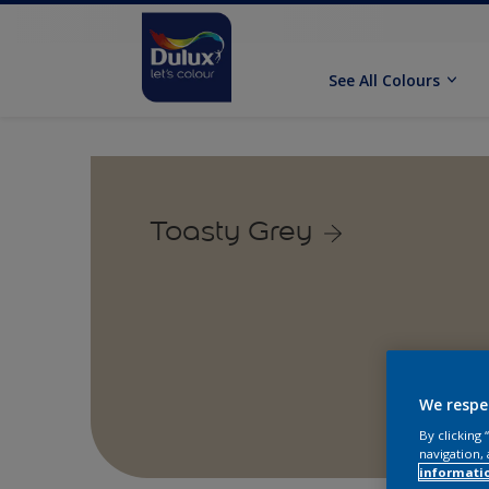
See All Colours
Toasty Grey
We respe
By clicking
navigation, 
informati