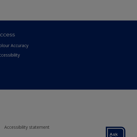
ccess
olour Accuracy
ccessibility
Accessibility statement