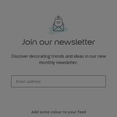
Join our newsletter
Discover decorating trends and ideas in our new
monthly newsletter.
enter-your-email
Add some colour to your feed