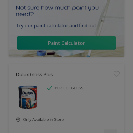
Not sure how much paint you
need?
Try our paint calculator and find out.
Paint Calculator
Dulux Gloss Plus
PERFECT GLOSS
Only Available in Store