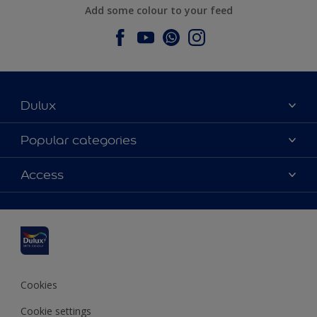
Add some colour to your feed
Dulux
About Dulux
Popular categories
Contact us
Dulux colours
Access
Find a stockist
Products
Sitemap
Colour Accuracy
Inspiration
Accessibility
Decoration Advice
Cookies
Cookie settings