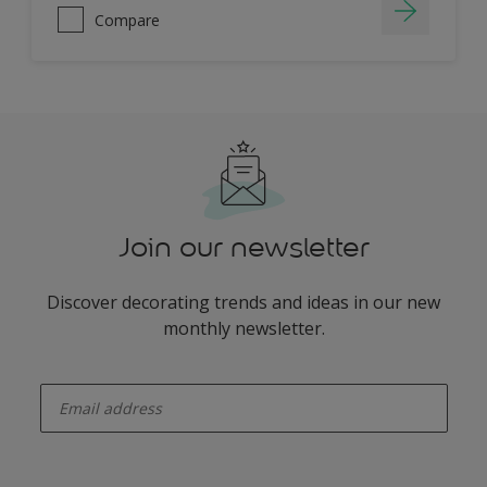
Compare
Join our newsletter
Discover decorating trends and ideas in our new
monthly newsletter.
enter-your-email