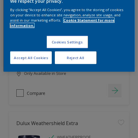
Filter
We respect your privacy.
By clicking “Accept All Cookies”, you agree to the storing of cookies
on your device to enhance site navigation, analyze site usage, and
assist in our marketing efforts.
Cookie Statement for more
information.
Dulux EasyCare
HIGH COVERAGE
Cookies Settings
HIGH COLOUR DURABILITY
COMFORTABLE APPLICATION
Accept All Cookies
Reject All
Only Available in Store
Compare
Dulux Weathershield Extra
WHEATHERPROOF