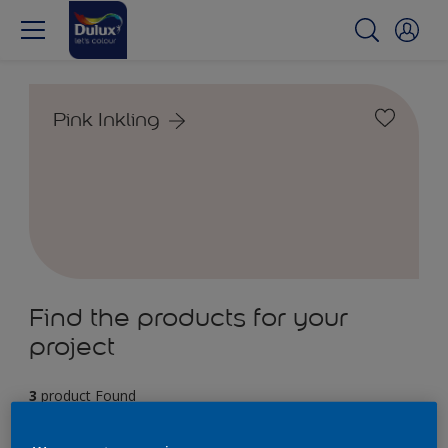
Pink Inkling
Find the products for your
project
3
product Found