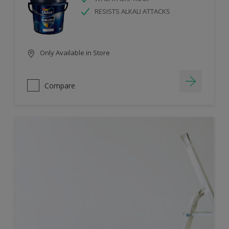
RESISTS ALKALI ATTACKS
Only Available in Store
Compare