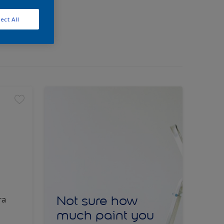
ect All
Not sure how
ra
much paint you