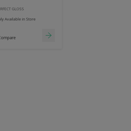
ERFECT GLOSS
y Available in Store
Compare