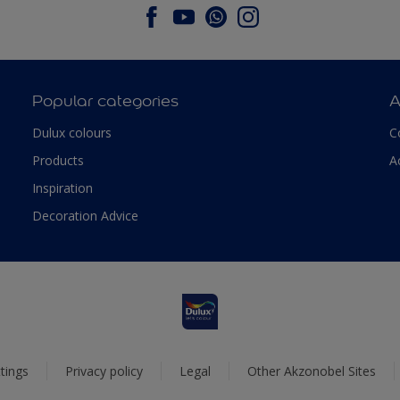
Popular categories
A
Dulux colours
C
Products
A
Inspiration
Decoration Advice
tings
Privacy policy
Legal
Other Akzonobel Sites