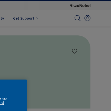
ity
Get Support
e site
ore