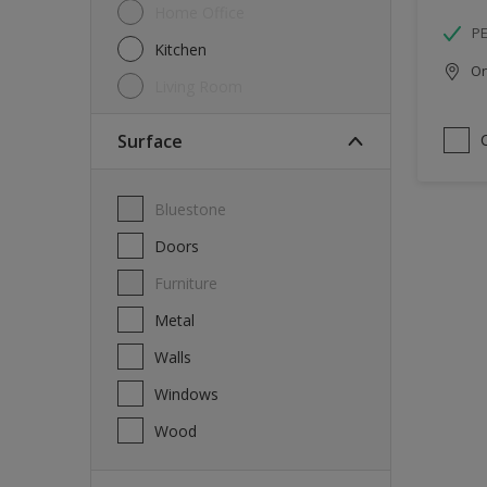
Home Office
P
Kitchen
Onl
Living Room
Surface
Bluestone
Doors
Furniture
Metal
Walls
Windows
Wood