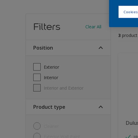
Cookies
Find
Filters
Clear All
3
product
position
Exterior
Interior
Interior and Exterior
Product type
Dulu
Cleaner
Exterior Wall Paint
H