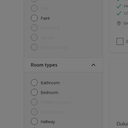
HI
Filler
C
Paint
Onl
Undercoat
Varnish
Waterproofing
Room types
Bathroom
Bedroom
Children's Room
Dining Room
Hallway
Dulux