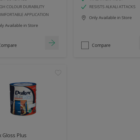
GH COLOUR DURABILITY
RESISTS ALKALI ATTACKS
OMFORTABLE APPLICATION
Only Available in Store
y Available in Store
Compare
Compare
 Gloss Plus