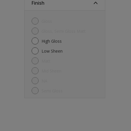
Finish
Gloss
Gloss, Semi Gloss Matt
High Gloss
Low Sheen
Matt
Mid Sheen
NA
Semi Gloss