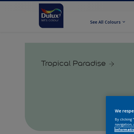
See All Colours
Tropical Paradise
We respe
By clicking
navigation, 
informati