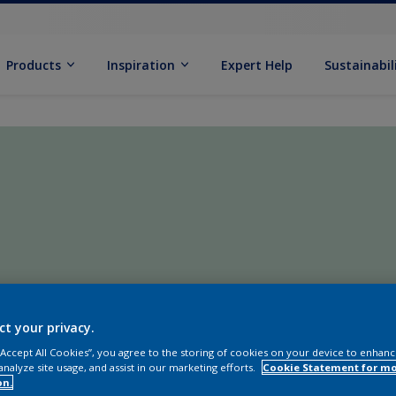
Products
Inspiration
Expert Help
Sustainabil
ct your privacy.
 “Accept All Cookies”, you agree to the storing of cookies on your device to enhanc
analyze site usage, and assist in our marketing efforts.
Cookie Statement for m
on.