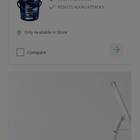
RESISTS ALKALI ATTACKS
Only Available in Store
Compare