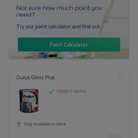
Not sure how much paint you
need?
Try our paint calculator and find out.
Paint Calculator
Dulux Gloss Plus
PERFECT GLOSS
Only Available in Store