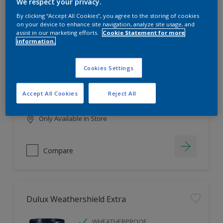
Filter
We respect your privacy.
By clicking “Accept All Cookies”, you agree to the storing of cookies
on your device to enhance site navigation, analyze site usage, and
assist in our marketing efforts.
Cookie Statement for more
information.
Dulux EasyCare
HIGH COVERAGE
Cookies Settings
HIGH COLOUR DURABILITY
COMFORTABLE APPLICATION
Accept All Cookies
Reject All
Only Available in Store
Compare
Dulux Weathershield Extra
WHEATHERPROOF