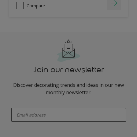
Compare
Join our newsletter
Discover decorating trends and ideas in our new
monthly newsletter.
enter-your-email