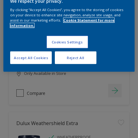
Filter
We respect your privacy.
By clicking “Accept All Cookies”, you agree to the storing of cookies
on your device to enhance site navigation, analyze site usage, and
assist in our marketing efforts.
Cookie Statement for more
information.
Dulux EasyCare
HIGH COVERAGE
Cookies Settings
HIGH COLOUR DURABILITY
COMFORTABLE APPLICATION
Accept All Cookies
Reject All
Only Available in Store
Compare
Dulux Weathershield Extra
WHEATHERPROOF