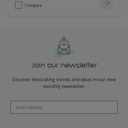
Compare
Join our newsletter
Discover decorating trends and ideas in our new
monthly newsletter.
enter-your-email