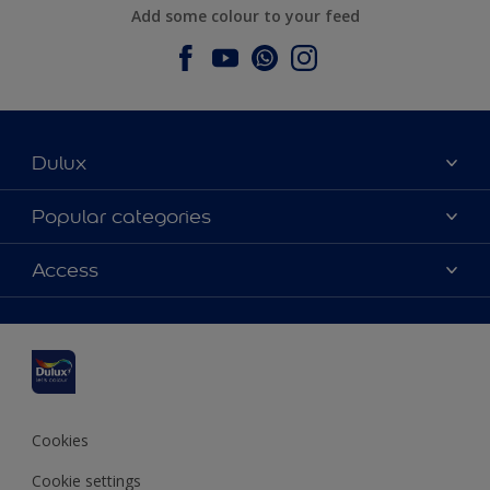
Add some colour to your feed
Dulux
About Dulux
Popular categories
Contact us
Dulux colours
Access
Find a stockist
Products
Sitemap
Colour Accuracy
Inspiration
Accessibility
Decoration Advice
Cookies
Cookie settings