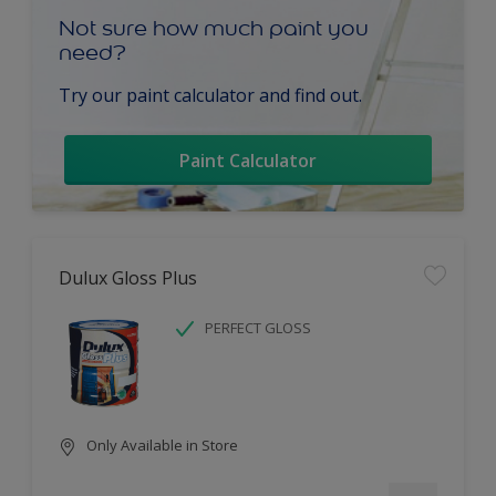
Not sure how much paint you
need?
Try our paint calculator and find out.
Paint Calculator
Dulux Gloss Plus
PERFECT GLOSS
Only Available in Store