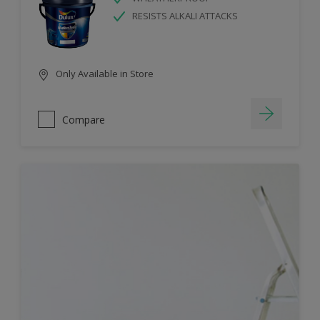
RESISTS ALKALI ATTACKS
Only Available in Store
Compare