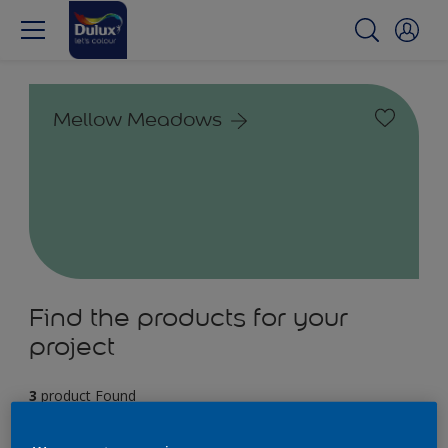
Mellow Meadows
Find the products for your
project
3
product Found