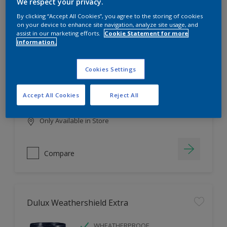
Filter
We respect your privacy.
By clicking “Accept All Cookies”, you agree to the storing of cookies
on your device to enhance site navigation, analyze site usage, and
assist in our marketing efforts.
Cookie Statement for more
information.
Dulux EasyCare
HIGH COVERAGE
Cookies Settings
HIGH COLOUR DURABILITY
COMFORTABLE APPLICATION
Accept All Cookies
Reject All
Only Available in Store
Compare
Dulux Weathershield Extra
WHEATHERPROOF