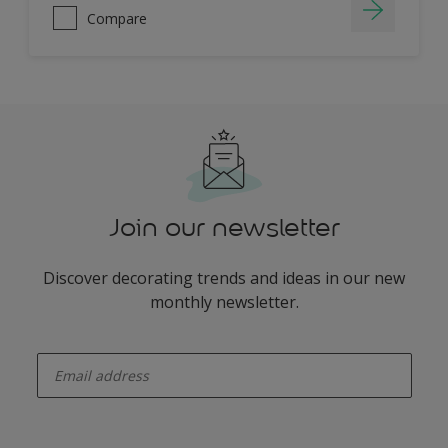
Compare
Join our newsletter
Discover decorating trends and ideas in our new
monthly newsletter.
enter-your-email