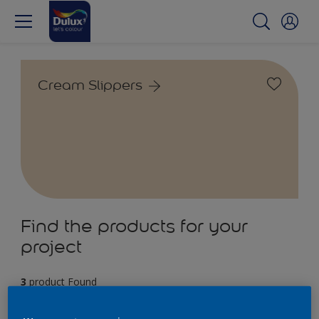
Cream Slippers
Find the products for your
project
3
product Found