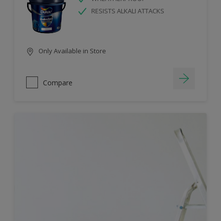
RESISTS ALKALI ATTACKS
Only Available in Store
Compare