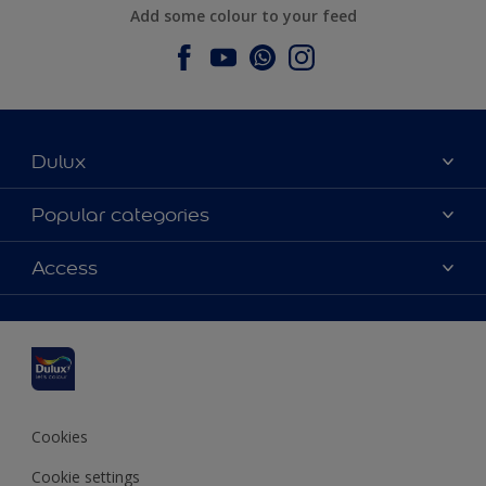
Add some colour to your feed
Dulux
About Dulux
Popular categories
Contact us
Dulux colours
Access
Find a stockist
Products
Sitemap
Colour Accuracy
Inspiration
Accessibility
Decoration Advice
Cookies
Cookie settings