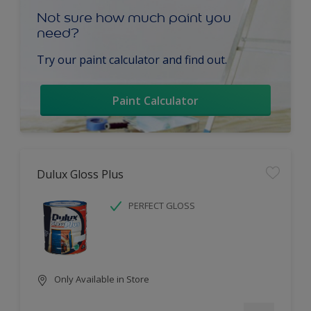
Not sure how much paint you
need?
Try our paint calculator and find out.
Paint Calculator
Dulux Gloss Plus
PERFECT GLOSS
Only Available in Store