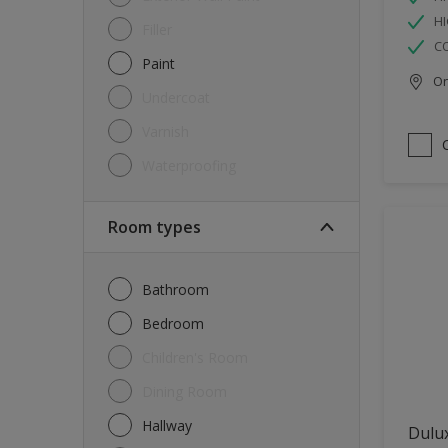
HI
Filler
C
Paint
Onl
Undercoat
Varnish
Waterproofing
Room types
Bathroom
Bedroom
Children's Room
Dining Room
Hallway
Dulux