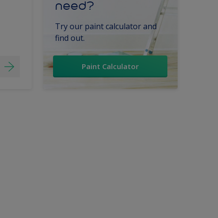
need?
Try our paint calculator and
find out.
Paint Calculator