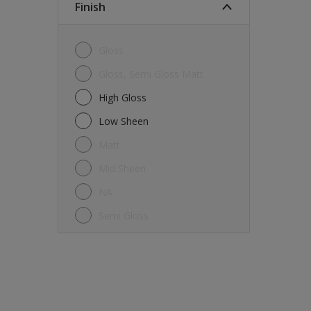
Finish
Gloss
Gloss, Semi Gloss Matt
High Gloss
Low Sheen
Matt
Mid Sheen
NA
Semi Gloss