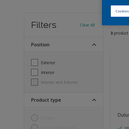
Cookies
Find
Filters
Clear All
3
product
position
Exterior
Interior
Interior and Exterior
Product type
Dulu
Cleaner
Exterior Wall Paint
H