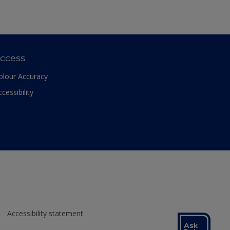
ccess
olour Accuracy
ccessibility
Accessibility statement