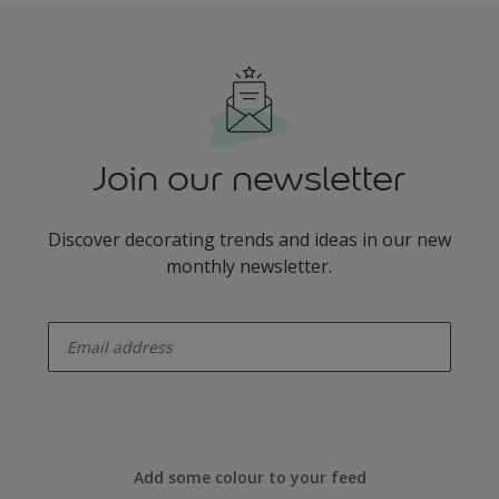
Join our newsletter
Discover decorating trends and ideas in our new
monthly newsletter.
enter-your-email
Add some colour to your feed