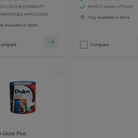
GH COLOUR DURABILITY
RESISTS ALKALI ATTACKS
OMFORTABLE APPLICATION
Only Available in Store
y Available in Store
Compare
Compare
 Gloss Plus