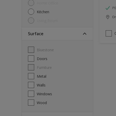
Home Office
P
Kitchen
Onl
Living Room
Surface
Bluestone
Doors
Furniture
Metal
Walls
Windows
Wood