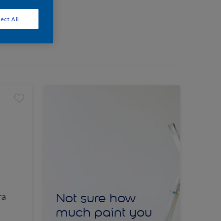
ect All
Not sure how
ra
much paint you