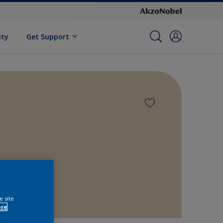
ity
Get Support
e site
ore