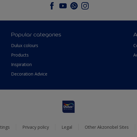
Popular categories
A
Dulux colours
C
Products
A
Inspiration
Decoration Advice
tings
Privacy policy
Legal
Other Akzonobel Sites