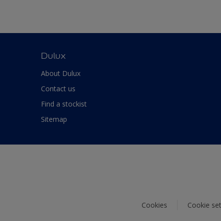
Dulux
About Dulux
Contact us
Find a stockist
Sitemap
Cookies
Cookie set