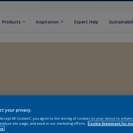
Products
Inspiration
Expert Help
Sustainabil
ct your privacy.
 “Accept All Cookies”, you agree to the storing of cookies on your device to enhanc
analyze site usage, and assist in our marketing efforts.
Cookie Statement for m
on.