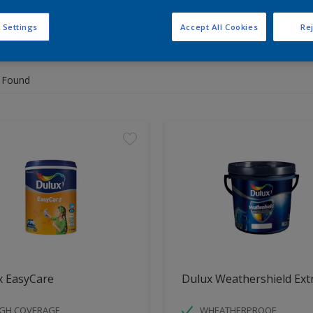
 Settings
Accept All Cookies
Rej
 the products for your project
 Found
x EasyCare
Dulux Weathershield Ext
IGH COVERAGE
WHEATHERPROOF