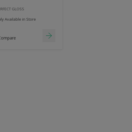
ERFECT GLOSS
y Available in Store
Compare