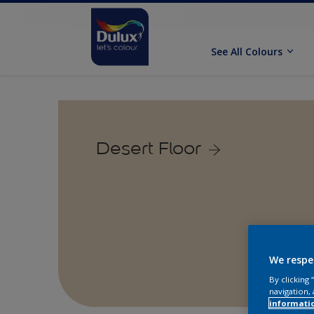
See All Colours
Desert Floor
We respe
By clicking
navigation, 
informati