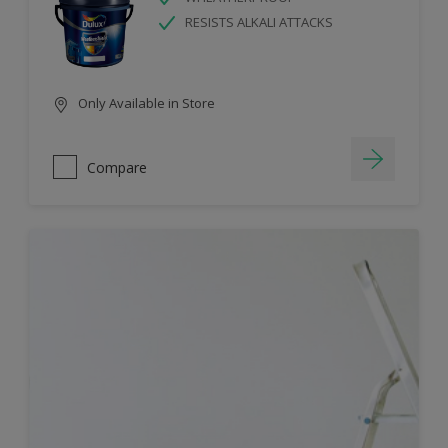
RESISTS ALKALI ATTACKS
Only Available in Store
Compare