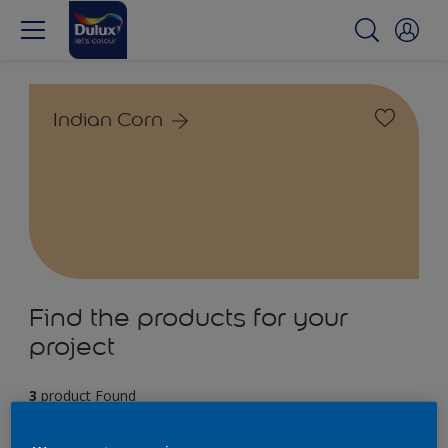
Indian Corn
Find the products for your
project
3
product Found