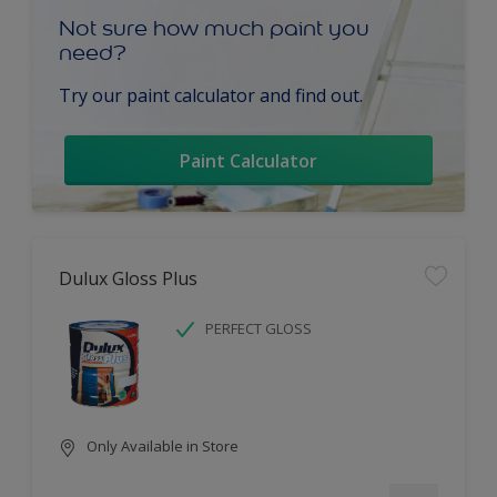
Not sure how much paint you
need?
Try our paint calculator and find out.
Paint Calculator
Dulux Gloss Plus
PERFECT GLOSS
Only Available in Store