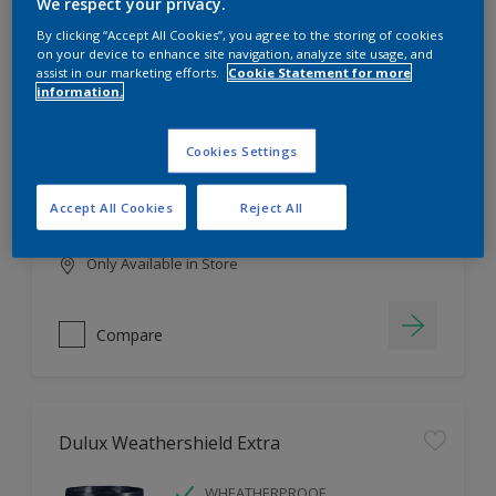
Filter
We respect your privacy.
By clicking “Accept All Cookies”, you agree to the storing of cookies
on your device to enhance site navigation, analyze site usage, and
assist in our marketing efforts.
Cookie Statement for more
information.
Dulux EasyCare
HIGH COVERAGE
Cookies Settings
HIGH COLOUR DURABILITY
COMFORTABLE APPLICATION
Accept All Cookies
Reject All
Only Available in Store
Compare
Dulux Weathershield Extra
WHEATHERPROOF