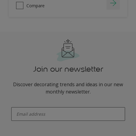
Compare
Join our newsletter
Discover decorating trends and ideas in our new
monthly newsletter.
enter-your-email