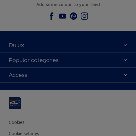
Add some colour to your feed
Dulux
About Dulux
Popular categories
Contact us
Dulux colours
Access
Find a stockist
Products
Sitemap
Colour Accuracy
Inspiration
Accessibility
Decoration Advice
Cookies
Cookie settings