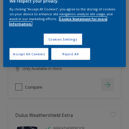
Filter
We respect your privacy.
By clicking “Accept All Cookies”, you agree to the storing of cookies
on your device to enhance site navigation, analyze site usage, and
assist in our marketing efforts.
Cookie Statement for more
information.
Dulux EasyCare
HIGH COVERAGE
Cookies Settings
HIGH COLOUR DURABILITY
COMFORTABLE APPLICATION
Accept All Cookies
Reject All
Only Available in Store
Compare
Dulux Weathershield Extra
WHEATHERPROOF