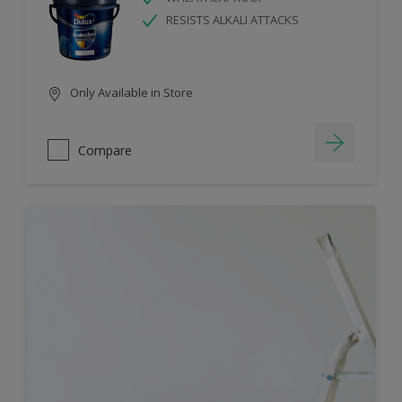
RESISTS ALKALI ATTACKS
Only Available in Store
Compare