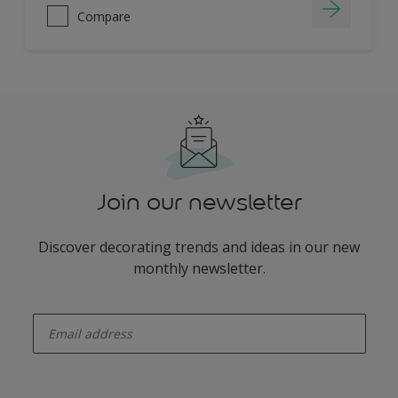
Compare
Join our newsletter
Discover decorating trends and ideas in our new
monthly newsletter.
enter-your-email