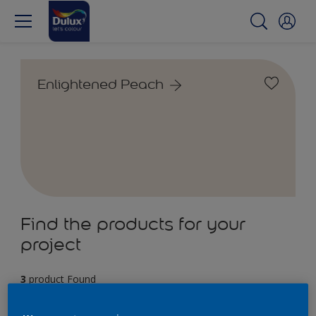
Enlightened Peach
Find the products for your
project
3
product Found