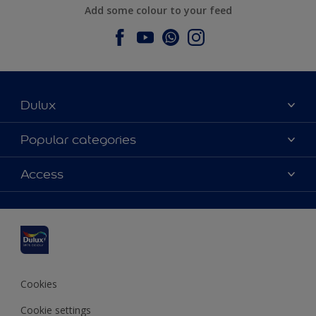
Add some colour to your feed
Dulux
About Dulux
Popular categories
Contact us
Dulux colours
Access
Find a stockist
Products
Sitemap
Colour Accuracy
Inspiration
Accessibility
Decoration Advice
Cookies
Cookie settings