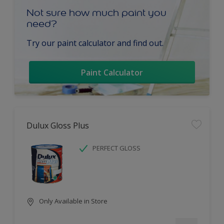
Not sure how much paint you
need?
Try our paint calculator and find out.
Paint Calculator
Dulux Gloss Plus
PERFECT GLOSS
Only Available in Store