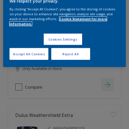
Filter
We respect your privacy.
By clicking “Accept All Cookies”, you agree to the storing of cookies
on your device to enhance site navigation, analyze site usage, and
assist in our marketing efforts.
Cookie Statement for more
information.
Dulux EasyCare
HIGH COVERAGE
Cookies Settings
HIGH COLOUR DURABILITY
COMFORTABLE APPLICATION
Accept All Cookies
Reject All
Only Available in Store
Compare
Dulux Weathershield Extra
WHEATHERPROOF