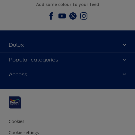
Add some colour to your feed
Dulux
About Dulux
Popular categories
Contact us
Dulux colours
Access
Find a stockist
Products
Sitemap
Colour Accuracy
Inspiration
Accessibility
Decoration Advice
Cookies
Cookie settings