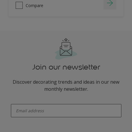
Compare
Join our newsletter
Discover decorating trends and ideas in our new
monthly newsletter.
enter-your-email