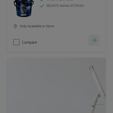
RESISTS ALKALI ATTACKS
Only Available in Store
Compare