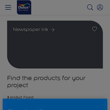
Newspaper Ink
Find the products for your
project
3
product Found