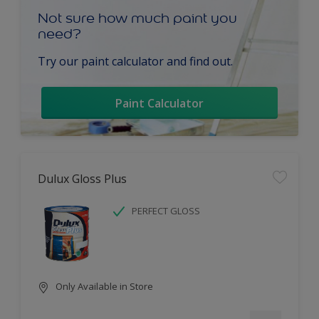
Not sure how much paint you
need?
Try our paint calculator and find out.
Paint Calculator
Dulux Gloss Plus
PERFECT GLOSS
Only Available in Store