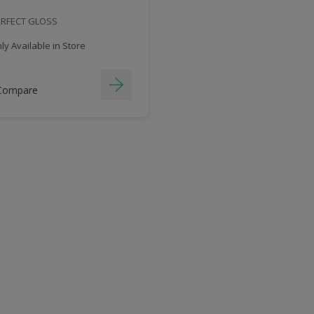
ERFECT GLOSS
y Available in Store
Compare