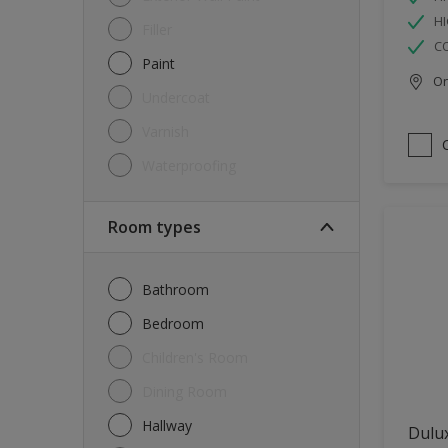
HI
Filler
C
Paint
Onl
Undercoat
Varnish
Waterproofing
Room types
Bathroom
Bedroom
Children's Room
Dining Room
Hallway
Dulux