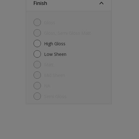
Finish
Gloss
Gloss, Semi Gloss Matt
High Gloss
Low Sheen
Matt
Mid Sheen
NA
Semi Gloss