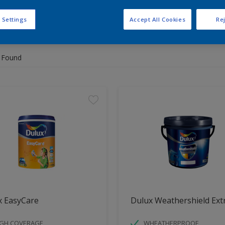
 Settings
Accept All Cookies
Rej
 the products for your project
 Found
x EasyCare
Dulux Weathershield Ext
IGH COVERAGE
WHEATHERPROOF