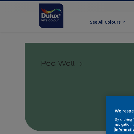
See All Colours
Pea Wall
We respe
By clicking
navigation, 
informati