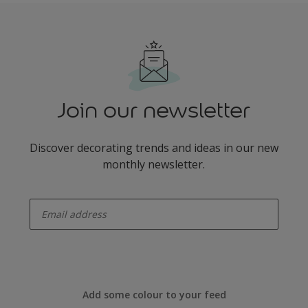
Join our newsletter
Discover decorating trends and ideas in our new
monthly newsletter.
enter-your-email
Add some colour to your feed