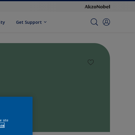
ity
Get Support
e site
ore