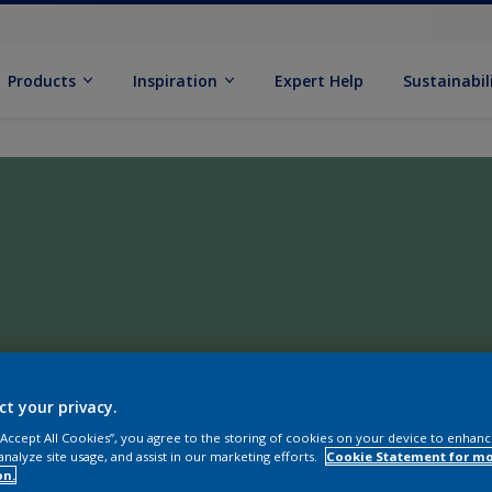
Products
Inspiration
Expert Help
Sustainabil
ct your privacy.
 “Accept All Cookies”, you agree to the storing of cookies on your device to enhanc
analyze site usage, and assist in our marketing efforts.
Cookie Statement for m
on.