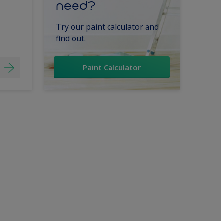
need?
Try our paint calculator and
find out.
Paint Calculator