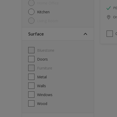
Home Office
P
Kitchen
Onl
Living Room
Surface
Bluestone
Doors
Furniture
Metal
Walls
Windows
Wood