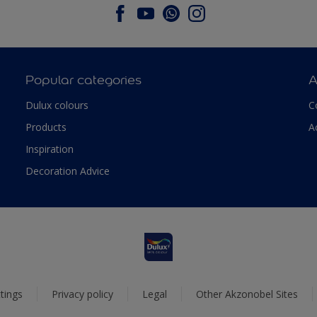
Popular categories
A
Dulux colours
C
Products
A
Inspiration
Decoration Advice
tings
Privacy policy
Legal
Other Akzonobel Sites