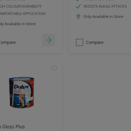
GH COLOUR DURABILITY
RESISTS ALKALI ATTACKS
OMFORTABLE APPLICATION
Only Available in Store
y Available in Store
Compare
Compare
 Gloss Plus