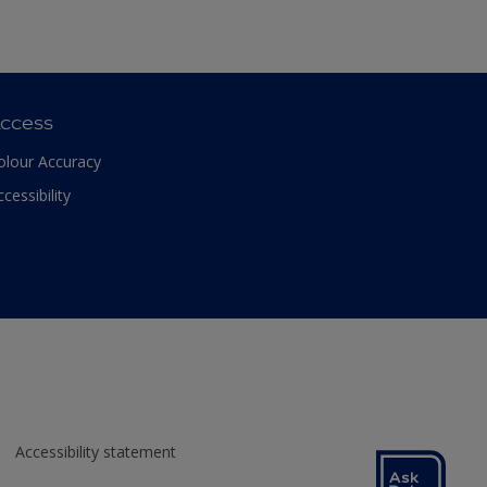
ccess
olour Accuracy
ccessibility
Accessibility statement