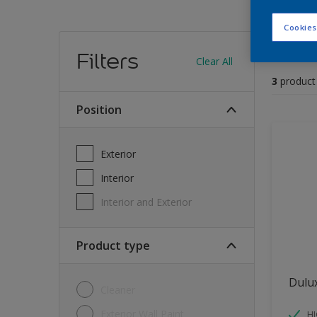
Cookies
Find
Filters
Clear All
3
product
position
Exterior
Interior
Interior and Exterior
Product type
Dulu
Cleaner
Exterior Wall Paint
H