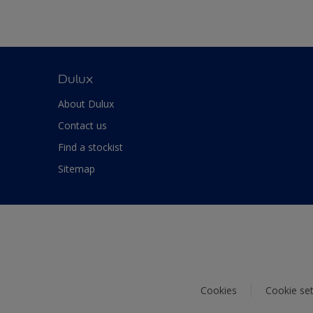
Dulux
About Dulux
Contact us
Find a stockist
Sitemap
Cookies
Cookie set