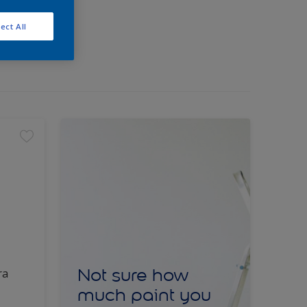
ect All
Not sure how
ra
much paint you