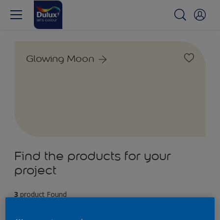
Glowing Moon
Find the products for your
project
3
product Found