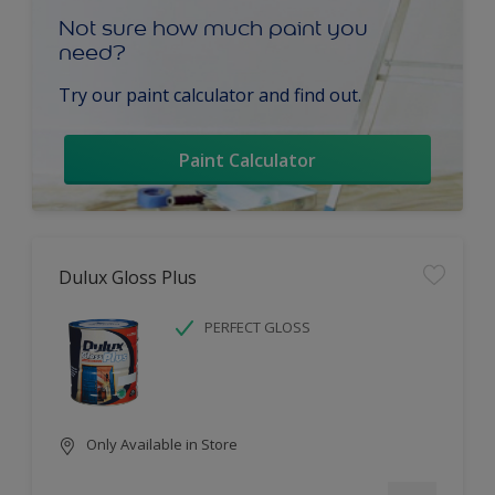
Not sure how much paint you
need?
Try our paint calculator and find out.
Paint Calculator
Dulux Gloss Plus
PERFECT GLOSS
Only Available in Store