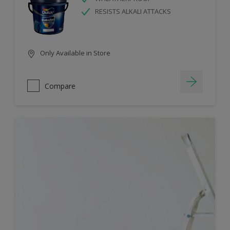
RESISTS ALKALI ATTACKS
Only Available in Store
Compare