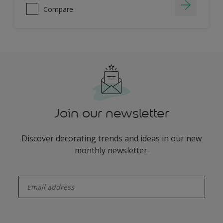
Compare
Join our newsletter
Discover decorating trends and ideas in our new
monthly newsletter.
enter-your-email