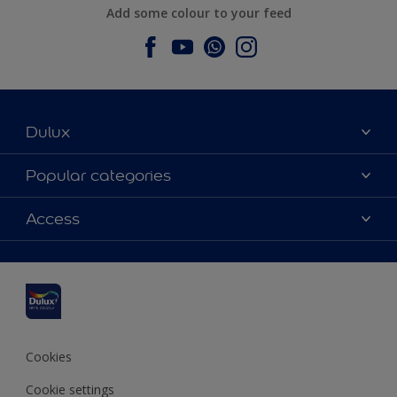
Add some colour to your feed
Dulux
About Dulux
Popular categories
Contact us
Dulux colours
Access
Find a stockist
Products
Sitemap
Colour Accuracy
Inspiration
Accessibility
Decoration Advice
Cookies
Cookie settings