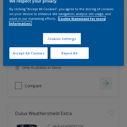
Filter
We respect your privacy.
By clicking “Accept All Cookies”, you agree to the storing of cookies
on your device to enhance site navigation, analyze site usage, and
assist in our marketing efforts.
Cookie Statement for more
information.
Dulux EasyCare
HIGH COVERAGE
Cookies Settings
HIGH COLOUR DURABILITY
COMFORTABLE APPLICATION
Accept All Cookies
Reject All
Only Available in Store
Compare
Dulux Weathershield Extra
WHEATHERPROOF