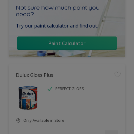
Not sure how much paint you
need?
Try our paint calculator and find out.
Paint Calculator
Dulux Gloss Plus
PERFECT GLOSS
Only Available in Store