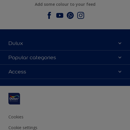
Add some colour to your feed
Dulux
About Dulux
Popular categories
Contact us
Dulux colours
Access
Find a stockist
Products
Sitemap
Colour Accuracy
Inspiration
Accessibility
Decoration Advice
Cookies
Cookie settings