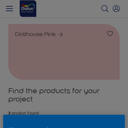
Dollhouse Pink
Find the products for your
project
3
product Found