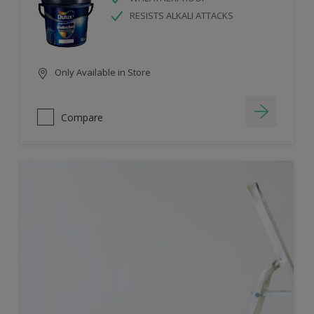
RESISTS ALKALI ATTACKS
Only Available in Store
Compare