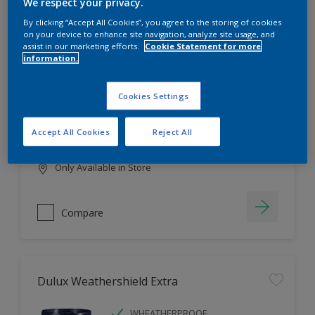
Filter
We respect your privacy.
By clicking “Accept All Cookies”, you agree to the storing of cookies
on your device to enhance site navigation, analyze site usage, and
assist in our marketing efforts.
Cookie Statement for more
information.
Dulux EasyCare
HIGH COVERAGE
Cookies Settings
HIGH COLOUR DURABILITY
COMFORTABLE APPLICATION
Accept All Cookies
Reject All
Only Available in Store
Compare
Dulux Weathershield Extra
WHEATHERPROOF