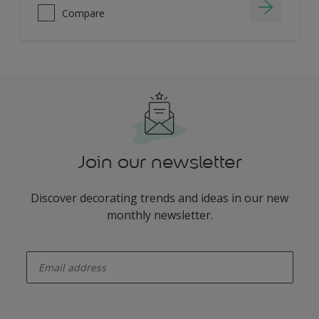
Compare
Join our newsletter
Discover decorating trends and ideas in our new
monthly newsletter.
enter-your-email