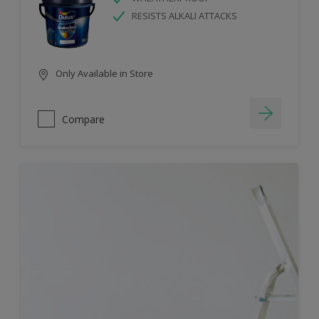
RESISTS ALKALI ATTACKS
Only Available in Store
Compare