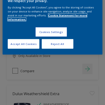
Filter
We respect your privacy.
By clicking “Accept All Cookies”, you agree to the storing of cookies
on your device to enhance site navigation, analyze site usage, and
assist in our marketing efforts.
Cookie Statement for more
information.
Dulux EasyCare
HIGH COVERAGE
Cookies Settings
HIGH COLOUR DURABILITY
COMFORTABLE APPLICATION
Accept All Cookies
Reject All
Only Available in Store
Compare
Dulux Weathershield Extra
WHEATHERPROOF