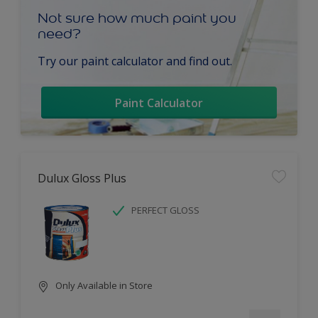
Not sure how much paint you
need?
Try our paint calculator and find out.
Paint Calculator
Dulux Gloss Plus
PERFECT GLOSS
Only Available in Store