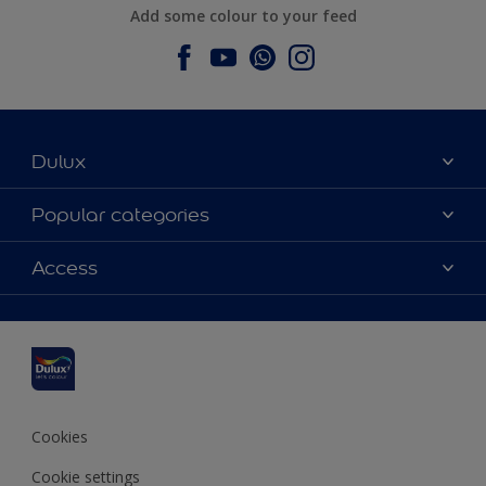
Add some colour to your feed
Dulux
About Dulux
Popular categories
Contact us
Dulux colours
Access
Find a stockist
Products
Sitemap
Colour Accuracy
Inspiration
Accessibility
Decoration Advice
Cookies
Cookie settings