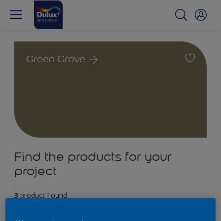
Green Grove
Find the products for your
project
3
product Found