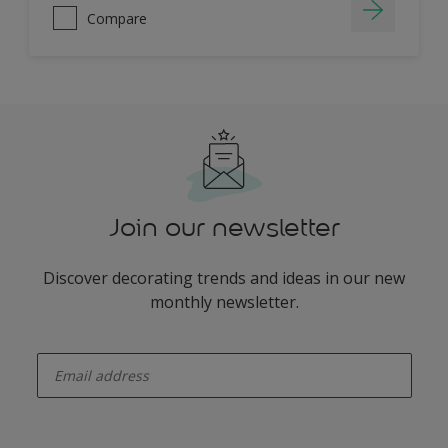
Compare
Join our newsletter
Discover decorating trends and ideas in our new
monthly newsletter.
enter-your-email