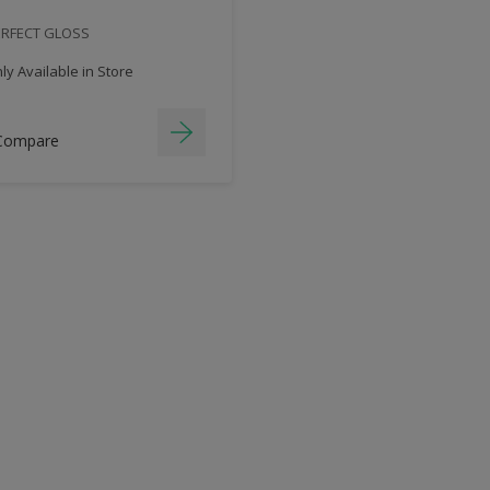
ERFECT GLOSS
y Available in Store
Compare