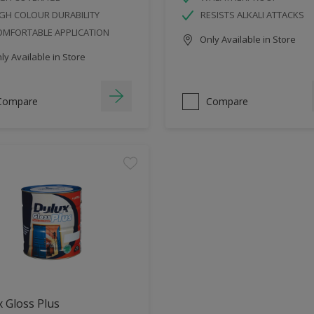
GH COLOUR DURABILITY
RESISTS ALKALI ATTACKS
OMFORTABLE APPLICATION
Only Available in Store
y Available in Store
Compare
Compare
 Gloss Plus