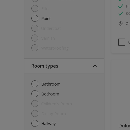
HI
Filler
C
Paint
Onl
Undercoat
Varnish
Waterproofing
Room types
Bathroom
Bedroom
Children's Room
Dining Room
Hallway
Dulux