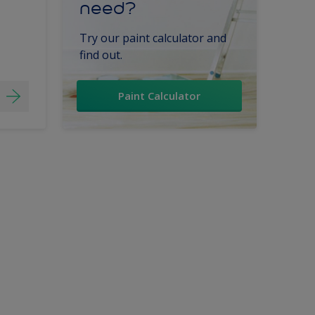
need?
Try our paint calculator and
find out.
Paint Calculator