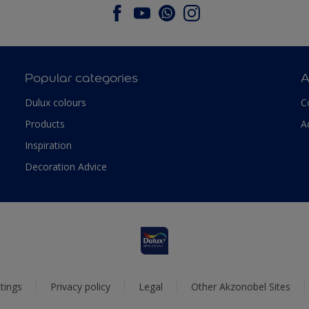
Popular categories
A
Dulux colours
C
Products
A
Inspiration
Decoration Advice
tings
Privacy policy
Legal
Other Akzonobel Sites