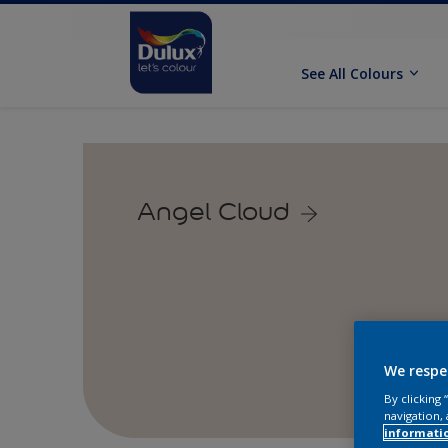
See All Colours
Angel Cloud
We respe
By clicking
navigation, 
informati