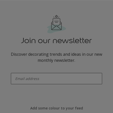
Join our newsletter
Discover decorating trends and ideas in our new
monthly newsletter.
enter-your-email
Add some colour to your feed