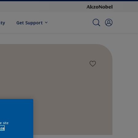
ity
Get Support
e site
ore