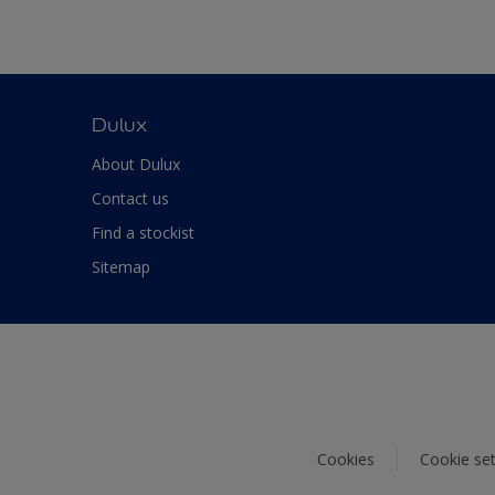
Dulux
About Dulux
Contact us
Find a stockist
Sitemap
Cookies
Cookie set