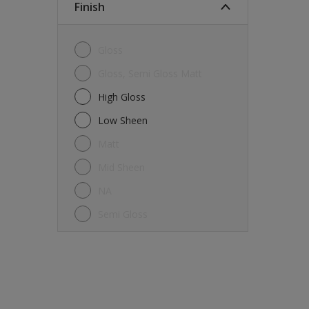
Finish
Gloss
Gloss, Semi Gloss Matt
High Gloss
Low Sheen
Matt
Mid Sheen
NA
Semi Gloss