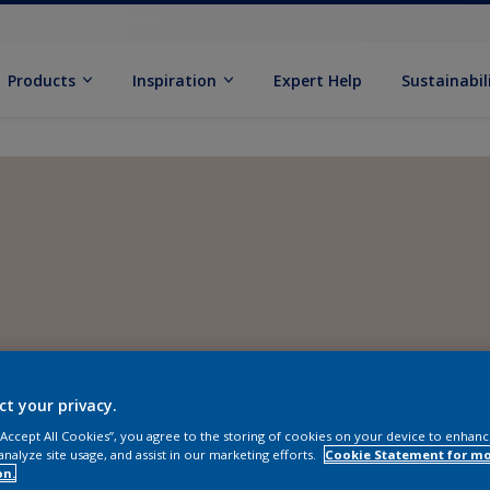
Products
Inspiration
Expert Help
Sustainabil
ct your privacy.
 “Accept All Cookies”, you agree to the storing of cookies on your device to enhanc
analyze site usage, and assist in our marketing efforts.
Cookie Statement for m
on.