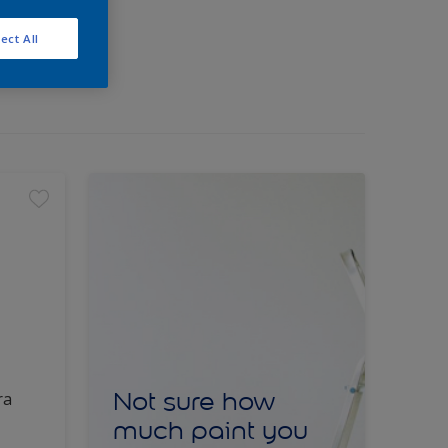
ect All
Not sure how
ra
much paint you