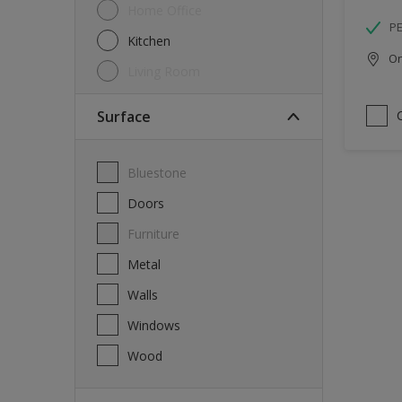
Home Office
P
Kitchen
Onl
Living Room
Surface
Bluestone
Doors
Furniture
Metal
Walls
Windows
Wood