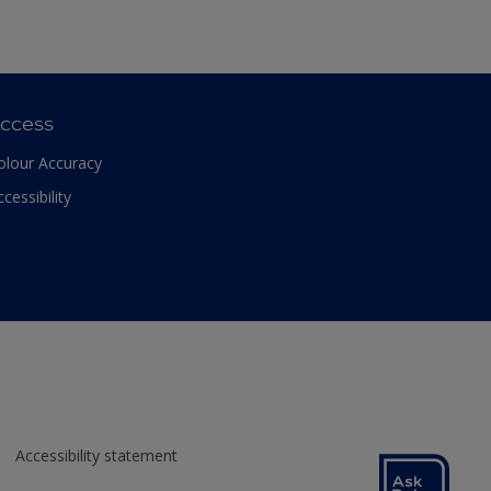
ccess
olour Accuracy
ccessibility
Accessibility statement