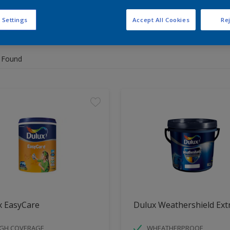
 Settings
Accept All Cookies
Rej
 the products for your project
 Found
x EasyCare
Dulux Weathershield Ext
IGH COVERAGE
WHEATHERPROOF