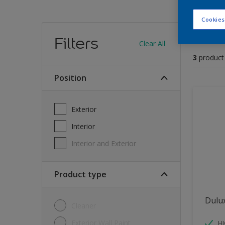
Cookies
Find
Filters
Clear All
3
product
position
Exterior
Interior
Interior and Exterior
Product type
Dulu
Cleaner
Exterior Wall Paint
H