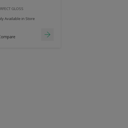
ERFECT GLOSS
y Available in Store
Compare