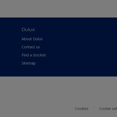
Dulux
About Dulux
Contact us
Find a stockist
Sitemap
Cookies
Cookie set