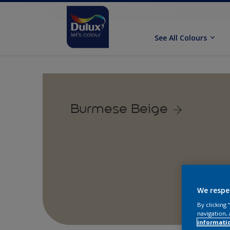
See All Colours
Burmese Beige
We respe
By clicking
navigation, 
informati