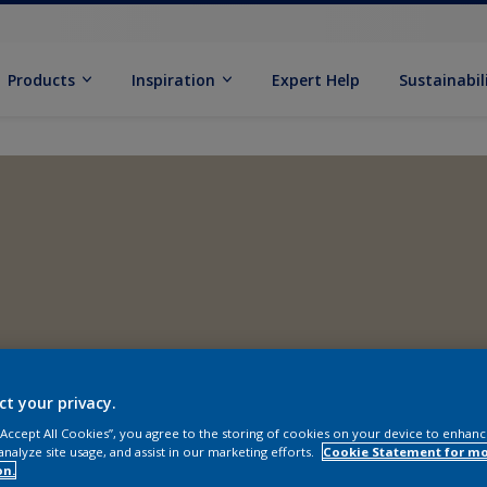
Products
Inspiration
Expert Help
Sustainabil
ct your privacy.
 “Accept All Cookies”, you agree to the storing of cookies on your device to enhanc
analyze site usage, and assist in our marketing efforts.
Cookie Statement for m
on.