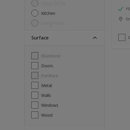
Home Office
P
Kitchen
Onl
Living Room
Surface
Bluestone
Doors
Furniture
Metal
Walls
Windows
Wood