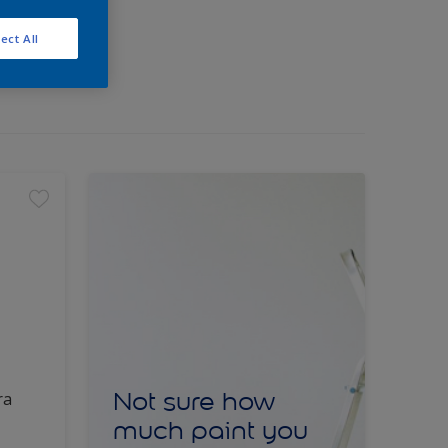
ect All
Not sure how
ra
much paint you