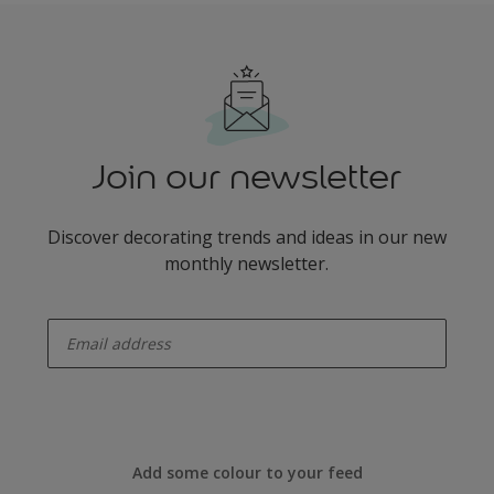
Join our newsletter
Discover decorating trends and ideas in our new
monthly newsletter.
enter-your-email
Add some colour to your feed