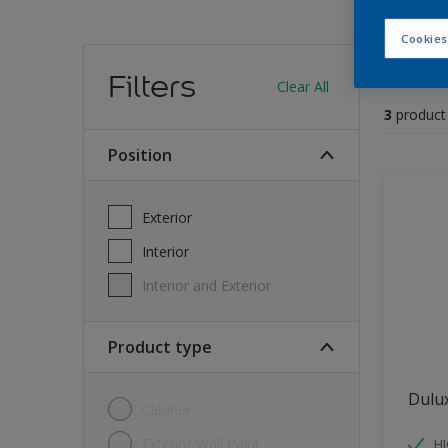
Cookies
Find
Filters
Clear All
3
product
position
Exterior
Interior
Interior and Exterior
Product type
Dulu
Cleaner
Exterior Wall Paint
H