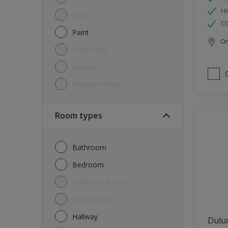
HI
Filler
C
Paint
Onl
Undercoat
Varnish
Waterproofing
Room types
Bathroom
Bedroom
Children's Room
Dining Room
Hallway
Dulux