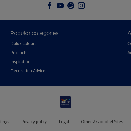
Popular categories
A
Dulux colours
C
Products
A
Inspiration
Decoration Advice
tings
Privacy policy
Legal
Other Akzonobel Sites