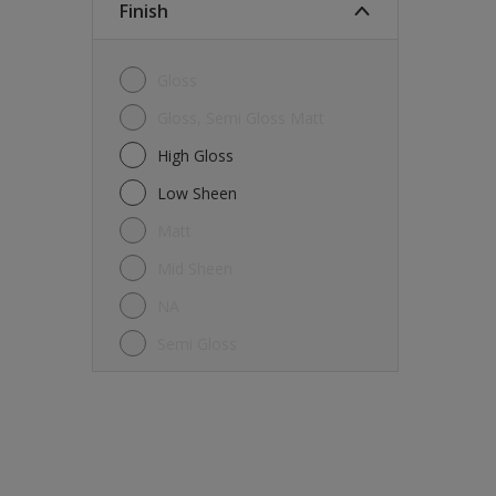
Finish
Gloss
Gloss, Semi Gloss Matt
High Gloss
Low Sheen
Matt
Mid Sheen
NA
Semi Gloss