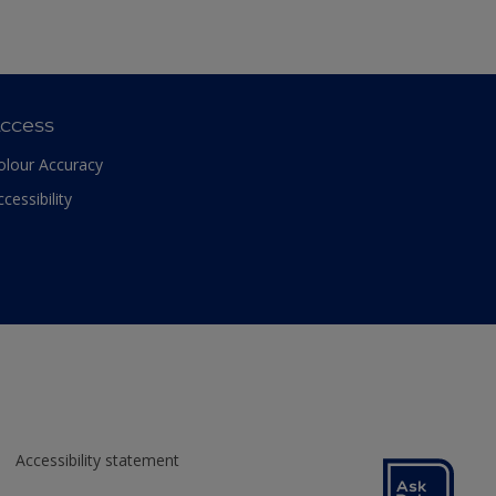
ccess
olour Accuracy
ccessibility
Accessibility statement