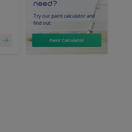
need?
Try our paint calculator and
find out.
Paint Calculator