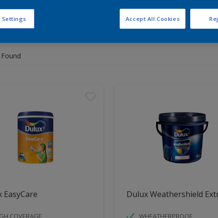
 Settings
Accept All Cookies
Rej
 the products for your project
 Found
x EasyCare
Dulux Weathershield Ext
IGH COVERAGE
WHEATHERPROOF