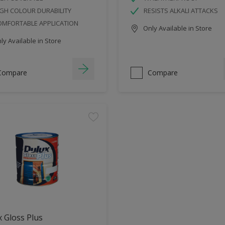
GH COLOUR DURABILITY
RESISTS ALKALI ATTACKS
OMFORTABLE APPLICATION
Only Available in Store
y Available in Store
Compare
Compare
 Gloss Plus