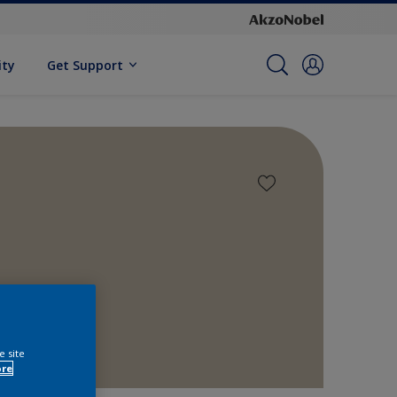
ity
Get Support
e site
ore