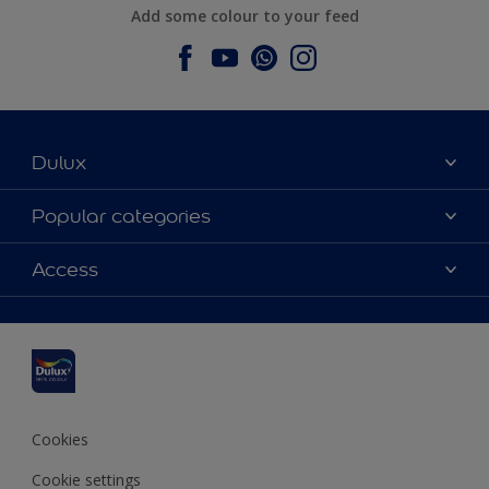
Add some colour to your feed
Dulux
About Dulux
Popular categories
Contact us
Dulux colours
Access
Find a stockist
Products
Sitemap
Colour Accuracy
Inspiration
Accessibility
Decoration Advice
Cookies
Cookie settings