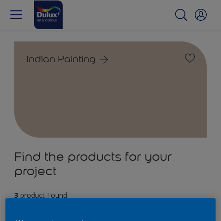
Indian Painting
Find the products for your
project
3
product Found