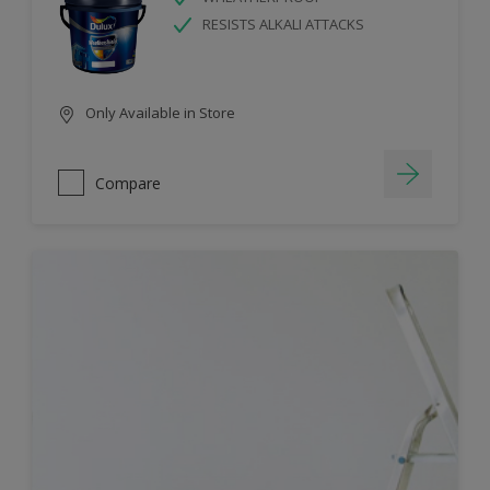
RESISTS ALKALI ATTACKS
Only Available in Store
Compare