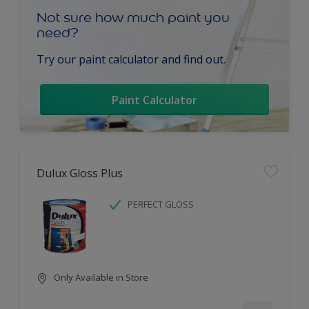
Not sure how much paint you
need?
Try our paint calculator and find out.
Paint Calculator
Dulux Gloss Plus
PERFECT GLOSS
Only Available in Store