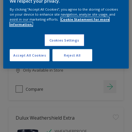
Filter
We respect your privacy.
By clicking “Accept All Cookies”, you agree to the storing of cookies
on your device to enhance site navigation, analyze site usage, and
assist in our marketing efforts.
Cookie Statement for more
information.
Dulux EasyCare
HIGH COVERAGE
Cookies Settings
HIGH COLOUR DURABILITY
COMFORTABLE APPLICATION
Accept All Cookies
Reject All
Only Available in Store
Compare
Dulux Weathershield Extra
WHEATHERPROOF