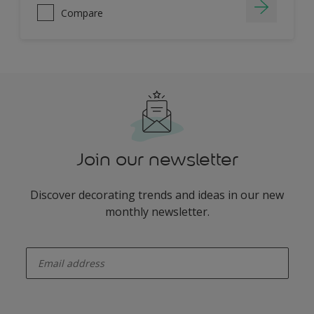
Compare
Join our newsletter
Discover decorating trends and ideas in our new
monthly newsletter.
enter-your-email