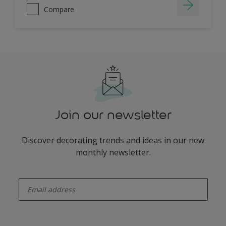
Compare
Join our newsletter
Discover decorating trends and ideas in our new
monthly newsletter.
enter-your-email