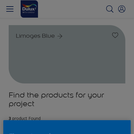
Limoges Blue
Find the products for your
project
3
product Found