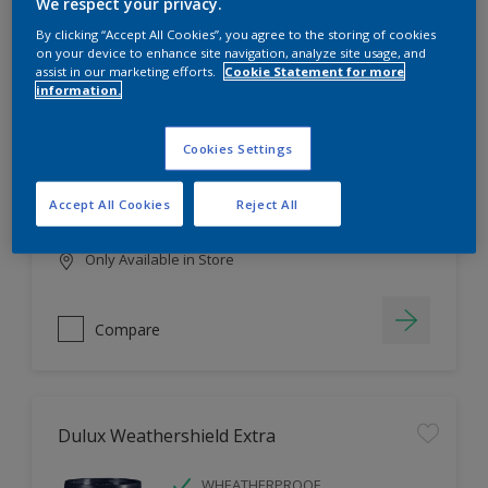
Filter
We respect your privacy.
By clicking “Accept All Cookies”, you agree to the storing of cookies
on your device to enhance site navigation, analyze site usage, and
assist in our marketing efforts.
Cookie Statement for more
information.
Dulux EasyCare
HIGH COVERAGE
Cookies Settings
HIGH COLOUR DURABILITY
COMFORTABLE APPLICATION
Accept All Cookies
Reject All
Only Available in Store
Compare
Dulux Weathershield Extra
WHEATHERPROOF