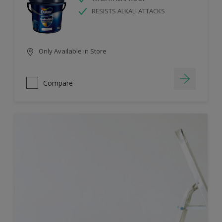
RESISTS ALKALI ATTACKS
Only Available in Store
Compare