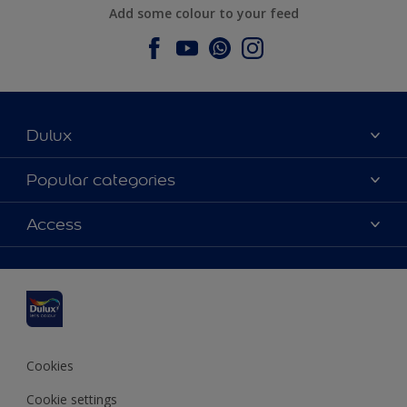
Add some colour to your feed
Dulux
About Dulux
Popular categories
Contact us
Dulux colours
Access
Find a stockist
Products
Sitemap
Colour Accuracy
Inspiration
Accessibility
Decoration Advice
Cookies
Cookie settings