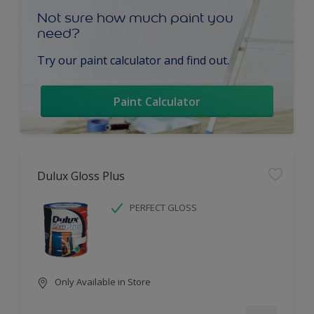
Not sure how much paint you
need?
Try our paint calculator and find out.
Paint Calculator
Dulux Gloss Plus
PERFECT GLOSS
Only Available in Store