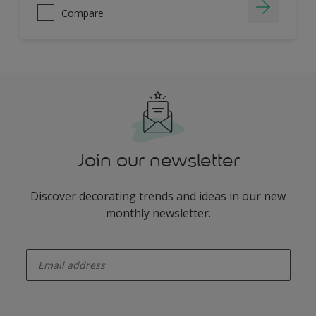
Compare
Join our newsletter
Discover decorating trends and ideas in our new
monthly newsletter.
enter-your-email