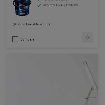
RESISTS ALKALI ATTACKS
Only Available in Store
Compare