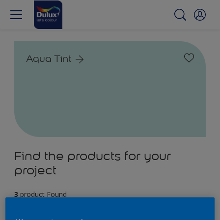
Aqua Tint
Find the products for your
project
3
product Found