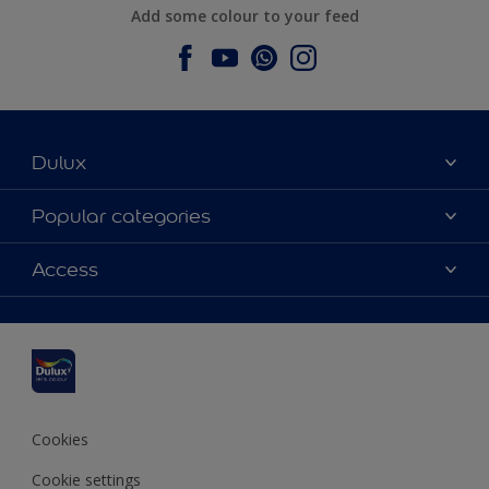
Add some colour to your feed
Dulux
About Dulux
Popular categories
Contact us
Dulux colours
Access
Find a stockist
Products
Sitemap
Colour Accuracy
Inspiration
Accessibility
Decoration Advice
Cookies
Cookie settings