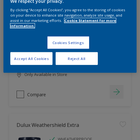
Filter
We respect your privacy.
By clicking “Accept All Cookies”, you agree to the storing of cookies
on your device to enhance site navigation, analyze site usage, and
assist in our marketing efforts.
Cookie Statement for more
information.
Dulux EasyCare
HIGH COVERAGE
Cookies Settings
HIGH COLOUR DURABILITY
COMFORTABLE APPLICATION
Accept All Cookies
Reject All
Only Available in Store
Compare
Dulux Weathershield Extra
WHEATHERPROOF