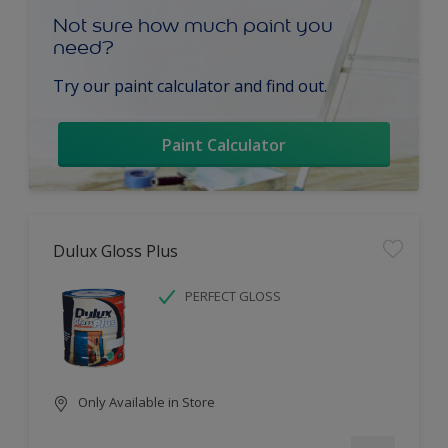
Not sure how much paint you
need?
Try our paint calculator and find out.
Paint Calculator
Dulux Gloss Plus
PERFECT GLOSS
Only Available in Store